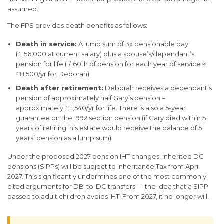
assumed.
The FPS provides death benefits as follows:
Death in service:
A lump sum of 3x pensionable pay
(£156,000 at current salary) plus a spouse’s/dependant’s
pension for life (1/160th of pension for each year of service ≈
£8,500/yr for Deborah)
Death after retirement:
Deborah receives a dependant’s
pension of approximately half Gary’s pension =
approximately £11,540/yr for life. There is also a 5-year
guarantee on the 1992 section pension (if Gary died within 5
years of retiring, his estate would receive the balance of 5
years’ pension as a lump sum)
Under the proposed 2027 pension IHT changes, inherited DC
pensions (SIPPs) will be subject to Inheritance Tax from April
2027. This significantly undermines one of the most commonly
cited arguments for DB-to-DC transfers — the idea that a SIPP
passed to adult children avoids IHT. From 2027, it no longer will.