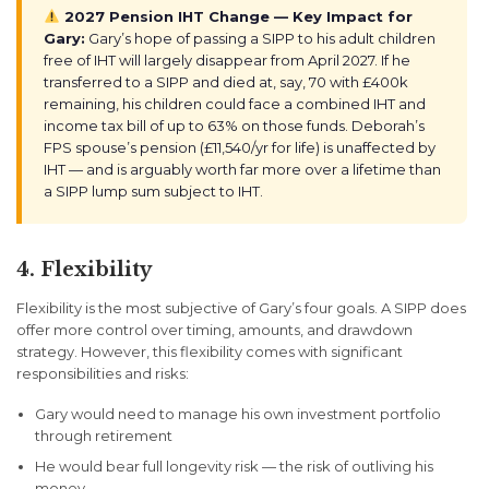
2027 Pension IHT Change — Key Impact for
Gary:
Gary’s hope of passing a SIPP to his adult children
free of IHT will largely disappear from April 2027. If he
transferred to a SIPP and died at, say, 70 with £400k
remaining, his children could face a combined IHT and
income tax bill of up to 63% on those funds. Deborah’s
FPS spouse’s pension (£11,540/yr for life) is unaffected by
IHT — and is arguably worth far more over a lifetime than
a SIPP lump sum subject to IHT.
4. Flexibility
Flexibility is the most subjective of Gary’s four goals. A SIPP does
offer more control over timing, amounts, and drawdown
strategy. However, this flexibility comes with significant
responsibilities and risks:
Gary would need to manage his own investment portfolio
through retirement
He would bear full longevity risk — the risk of outliving his
money