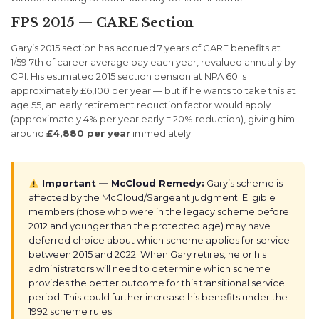
FPS 2015 — CARE Section
Gary’s 2015 section has accrued 7 years of CARE benefits at
1/59.7th of career average pay each year, revalued annually by
CPI. His estimated 2015 section pension at NPA 60 is
approximately £6,100 per year — but if he wants to take this at
age 55, an early retirement reduction factor would apply
(approximately 4% per year early = 20% reduction), giving him
around
£4,880 per year
immediately.
Important — McCloud Remedy:
Gary’s scheme is
affected by the McCloud/Sargeant judgment. Eligible
members (those who were in the legacy scheme before
2012 and younger than the protected age) may have
deferred choice about which scheme applies for service
between 2015 and 2022. When Gary retires, he or his
administrators will need to determine which scheme
provides the better outcome for this transitional service
period. This could further increase his benefits under the
1992 scheme rules.