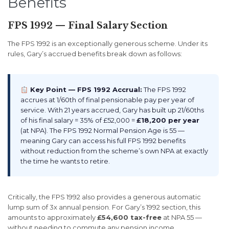
Benefits
FPS 1992 — Final Salary Section
The FPS 1992 is an exceptionally generous scheme. Under its
rules, Gary’s accrued benefits break down as follows:
Key Point — FPS 1992 Accrual:
The FPS 1992
accrues at 1/60th of final pensionable pay per year of
service. With 21 years accrued, Gary has built up 21/60ths
of his final salary = 35% of £52,000 =
£18,200 per year
(at NPA). The FPS 1992 Normal Pension Age is 55 —
meaning Gary can access his full FPS 1992 benefits
without reduction from the scheme’s own NPA at exactly
the time he wants to retire.
Critically, the FPS 1992 also provides a generous automatic
lump sum of 3x annual pension. For Gary’s 1992 section, this
amounts to approximately
£54,600 tax-free
at NPA 55 —
without needing to commute any pension income.