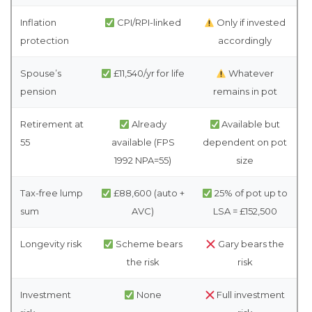
Inflation
CPI/RPI-linked
Only if invested
protection
accordingly
Spouse’s
£11,540/yr for life
Whatever
pension
remains in pot
Retirement at
Already
Available but
55
available (FPS
dependent on pot
1992 NPA=55)
size
Tax-free lump
£88,600 (auto +
25% of pot up to
sum
AVC)
LSA = £152,500
Longevity risk
Scheme bears
Gary bears the
the risk
risk
Investment
None
Full investment