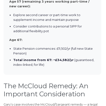
Age 57 (remaining 3 years working part-time /
new career):
Explore second career or part-time work to
supplement income and maintain purpose
Consider contributions to a personal SIPP for
additional flexibility pot
Age 67:
State Pension commences: £11,502/yr (full new State
Pension)
Total income from 67: ~£34,582/yr
(guaranteed,
index-linked, for life)
The McCloud Remedy: An
Important Consideration
Gary’s case involves the McCloud/Sargeant remedy — a legal