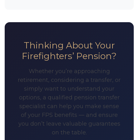
Thinking About Your
Firefighters’ Pension?
Whether you’re approaching
retirement, considering a transfer, or
simply want to understand your
options, a qualified pension transfer
specialist can help you make sense
of your FPS benefits — and ensure
you don’t leave valuable guarantees
on the table.