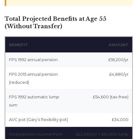
Total Projected Benefits at Age 55
(Without Transfer)
BENEFIT
AMOUNT
FPS 1992 annual pension
£18,200/yr
FPS 2015 annual pension
£4,880/yr
(reduced)
FPS 1992 automatic lump
£54,600 (tax-free)
sum
AVC pot (Gary’s flexibility pot)
£34,000
Total pension income from
£23,080/yr + £54,600 lump