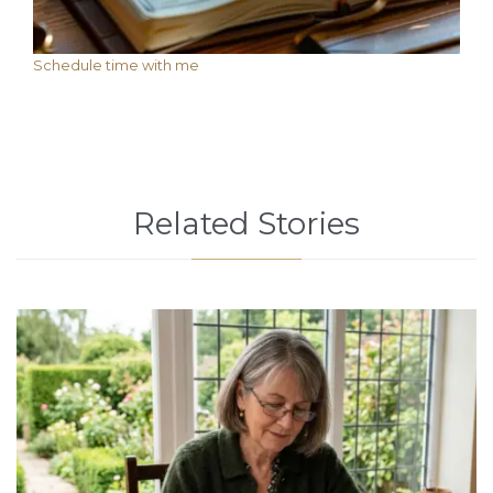
Schedule time with me
Related Stories