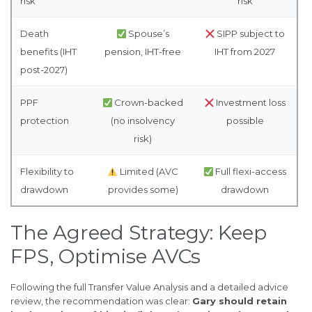
risk
risk
Death
Spouse’s
SIPP subject to
benefits (IHT
pension, IHT-free
IHT from 2027
post-2027)
PPF
Crown-backed
Investment loss
protection
(no insolvency
possible
risk)
Flexibility to
Limited (AVC
Full flexi-access
drawdown
provides some)
drawdown
The Agreed Strategy: Keep
FPS, Optimise AVCs
Following the full Transfer Value Analysis and a detailed advice
review, the recommendation was clear:
Gary should retain