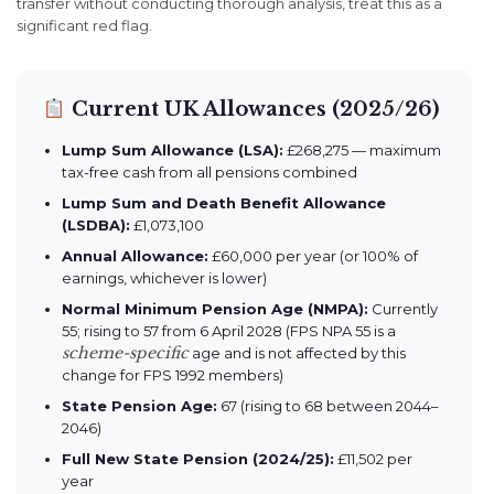
transfer without conducting thorough analysis, treat this as a
significant red flag.
Current UK Allowances (2025/26)
Lump Sum Allowance (LSA):
£268,275 — maximum
tax-free cash from all pensions combined
Lump Sum and Death Benefit Allowance
(LSDBA):
£1,073,100
Annual Allowance:
£60,000 per year (or 100% of
earnings, whichever is lower)
Normal Minimum Pension Age (NMPA):
Currently
55; rising to 57 from 6 April 2028 (FPS NPA 55 is a
scheme-specific
age and is not affected by this
change for FPS 1992 members)
State Pension Age:
67 (rising to 68 between 2044–
2046)
Full New State Pension (2024/25):
£11,502 per
year