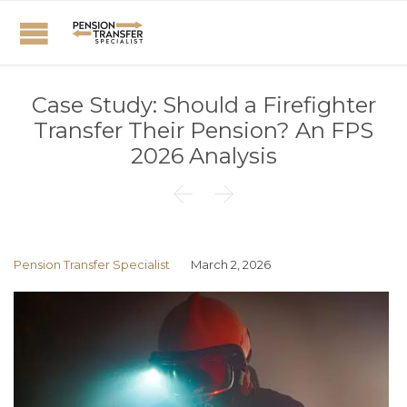
Case Study: Should a Firefighter
Transfer Their Pension? An FPS
2026 Analysis


Pension Transfer Specialist
March 2, 2026