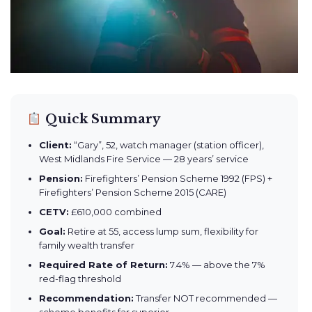
Quick Summary
Client:
“Gary”, 52, watch manager (station officer),
West Midlands Fire Service — 28 years’ service
Pension:
Firefighters’ Pension Scheme 1992 (FPS) +
Firefighters’ Pension Scheme 2015 (CARE)
CETV:
£610,000 combined
Goal:
Retire at 55, access lump sum, flexibility for
family wealth transfer
Required Rate of Return:
7.4% — above the 7%
red-flag threshold
Recommendation:
Transfer NOT recommended —
scheme benefits far superior