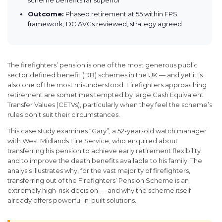
Outcome:
Phased retirement at 55 within FPS
framework; DC AVCs reviewed; strategy agreed
The firefighters’ pension is one of the most generous public
sector defined benefit (DB) schemes in the UK — and yet it is
also one of the most misunderstood. Firefighters approaching
retirement are sometimes tempted by large Cash Equivalent
Transfer Values (CETVs), particularly when they feel the scheme’s
rules don’t suit their circumstances.
This case study examines “Gary”, a 52-year-old watch manager
with West Midlands Fire Service, who enquired about
transferring his pension to achieve early retirement flexibility
and to improve the death benefits available to his family. The
analysis illustrates why, for the vast majority of firefighters,
transferring out of the Firefighters’ Pension Scheme is an
extremely high-risk decision — and why the scheme itself
already offers powerful in-built solutions.