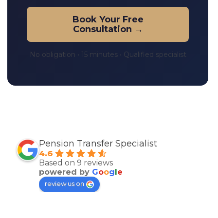
Book Your Free
Consultation →
No obligation • 15 minutes • Qualified specialist
Pension Transfer Specialist
4.6
Based on 9 reviews
powered by
G
o
o
g
l
e
review us on