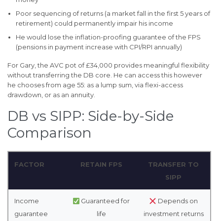
Poor sequencing of returns (a market fall in the first 5 years of
retirement) could permanently impair his income
He would lose the inflation-proofing guarantee of the FPS
(pensions in payment increase with CPI/RPI annually)
For Gary, the AVC pot of £34,000 provides meaningful flexibility
without transferring the DB core. He can access this however
he chooses from age 55: as a lump sum, via flexi-access
drawdown, or as an annuity.
DB vs SIPP: Side-by-Side
Comparison
FACTOR
RETAIN FPS
TRANSFER TO
SIPP
Income
Guaranteed for
Depends on
guarantee
life
investment returns