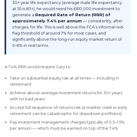
30+ year life expectancy (average male life expectancy
at 55 is 83+), he would need his £610,000 investment to
generate a
Required Rate of Return (RRR) of
approximately 7.4% per annum
— consistently, after
charges, for life. This is well above the FCA’s informal red-
flag threshold of around 7% for most cases, and
significantly above the long-run equity market return of
5–6% in real terms.
A 7.4% RRR would require Gary to:
Take on substantial equity risk at all times — including in
retirement
Achieve above-average investment returns for 30+ years
with no bad years
Accept full sequence-of-returns risk (a market crash in early
retirement can be catastrophic for drawdown portfolios)
Pay investment management charges typically of 0.5–1.5%
per annum — which must be earned on top of the 7.4%