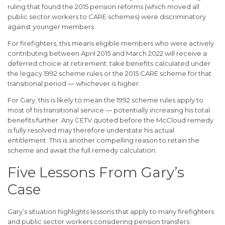
ruling that found the 2015 pension reforms (which moved all
public sector workers to CARE schemes) were discriminatory
against younger members.
For firefighters, this means eligible members who were actively
contributing between April 2015 and March 2022 will receive a
deferred choice at retirement: take benefits calculated under
the legacy 1992 scheme rules or the 2015 CARE scheme for that
transitional period — whichever is higher.
For Gary, this is likely to mean the 1992 scheme rules apply to
most of his transitional service — potentially increasing his total
benefits further. Any CETV quoted before the McCloud remedy
is fully resolved may therefore understate his actual
entitlement. This is another compelling reason to retain the
scheme and await the full remedy calculation.
Five Lessons From Gary’s
Case
Gary’s situation highlights lessons that apply to many firefighters
and public sector workers considering pension transfers: