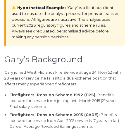
Hypothetical Example:
“Gary” is a fictitious client
used to illustrate the analysis process for pension transfer
decisions. All figures are illustrative. The analysis uses
current 2026 regulatory figures and scheme rules.
Always seek regulated, personalised advice before
making any pension decisions.
Gary’s Background
Gary joined West Midlands Fire Service at age 24. Now 52 with
28 years of service, he falls into a dual-scheme position that
affects many experienced firefighters:
Firefighters’ Pension Scheme 1992 (FPS):
Benefits
accrued for service from joining until March 2015 (21 years).
Final salary scheme.
Firefighters’ Pension Scheme 2015 (CARE):
Benefits
accrued for service from April 2015 onwards (7 years so far).
Career Average Revalued Earnings scheme.