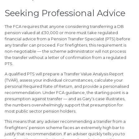
Seeking Professional Advice
The FCA requires that anyone considering transferring a DB
pension valued at £30,000 or more must take regulated
financial advice from a Pension Transfer Specialist (PTS) before
any transfer can proceed. For firefighters, this requirement is
non-negotiable — the scheme administrator will not process
the transfer without a letter of confirmation from a regulated
PTS.
A qualified PTS will prepare a Transfer Value Analysis Report
(TVAR), assess your individual circumstances, calculate your
personal Required Rate of Return, and provide a personalised
recommendation. Under FCA guidance, the starting point is a
presumption against transfer — and as Gary’s case illustrates,
the numbers overwhelmingly support that presumption for
most public sector pension holders.
This means that any adviser recommending a transfer from a
firefighters’ pension scheme faces an extremely high bar to
justify that recommendation. If an adviser quickly tells you to