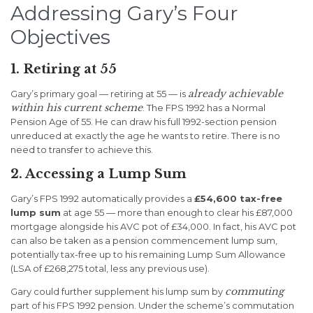
Addressing Gary’s Four
Objectives
1. Retiring at 55
already achievable
Gary’s primary goal — retiring at 55 — is
within his current scheme
. The FPS 1992 has a Normal
Pension Age of 55. He can draw his full 1992-section pension
unreduced at exactly the age he wants to retire. There is no
need to transfer to achieve this.
2. Accessing a Lump Sum
Gary’s FPS 1992 automatically provides a
£54,600 tax-free
lump sum
at age 55 — more than enough to clear his £87,000
mortgage alongside his AVC pot of £34,000. In fact, his AVC pot
can also be taken as a pension commencement lump sum,
potentially tax-free up to his remaining Lump Sum Allowance
(LSA of £268,275 total, less any previous use).
commuting
Gary could further supplement his lump sum by
part of his FPS 1992 pension. Under the scheme’s commutation