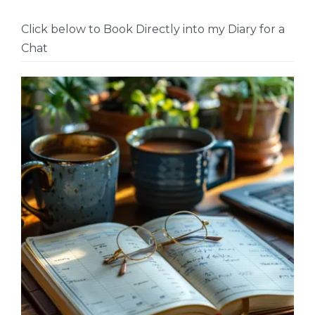
Click below to Book Directly into my Diary for a
Chat