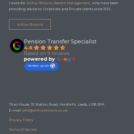
I work for
Arthur Browns Wealth Management
, who have been
providing advice to Corporate and Private clients since 1932.
Arthur Browns
Pension Transfer Specialist
4.6
Based on 9 reviews
powered by
G
o
o
g
l
e
review us on
Office
Titan House, 13 Station Road, Horsforth, Leeds, LS18 5PA
E-mail:
phil@arthurbrowns.co.uk
Privacy Policy
Terms of Service