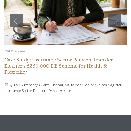
March 9, 2026
Case Study: Insurance Sector Pension Transfer –
Eleanor’s £350,000 DB Scheme for Health &
Flexibility
Quick Summary Client: Eleanor, 58, former Senior Claims Adjuster,
Insurance Sector Pension: Private sector…