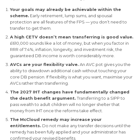
Your goals may already be achievable within the
scheme.
Early retirement, lump sums, and spousal
protection are all features of the FPS — you don’t need to
transfer to get them.
A high CETV doesn’t mean transferring is good value.
£610,000 sounds like a lot of money, but when you factor in
RRR of 7.4%, inflation, longevity, and investment risk, the
guaranteed DB income is worth considerably more.
AVCs are your flexibility valve.
An AVC pot gives you the
ability to drawdown additional cash without touching your
core DB pension. If flexibility is what you want, maximise your
AVCs rather than transferring.
The 2027 IHT changes have fundamentally changed
the death benefit argument.
Transferring to a SIPP to
pass wealth to adult children will no longer shelter that
money from IHT once the reforms take effect.
The McCloud remedy may increase your
entitlements.
Do not make any transfer decisions until the
remedy has been fully applied and your administrator has
confirmed your revised benefits.