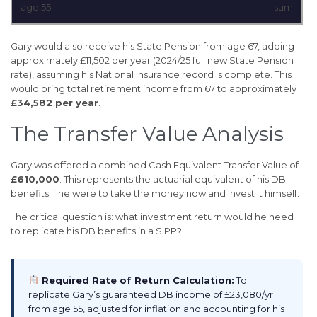
age 55
sum
Gary would also receive his State Pension from age 67, adding
approximately £11,502 per year (2024/25 full new State Pension
rate), assuming his National Insurance record is complete. This
would bring total retirement income from 67 to approximately
£34,582 per year
.
The Transfer Value Analysis
Gary was offered a combined Cash Equivalent Transfer Value of
£610,000
. This represents the actuarial equivalent of his DB
benefits if he were to take the money now and invest it himself.
The critical question is: what investment return would he need
to replicate his DB benefits in a SIPP?
Required Rate of Return Calculation:
To
replicate Gary’s guaranteed DB income of £23,080/yr
from age 55, adjusted for inflation and accounting for his