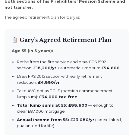
both sections of his Firefighters’ Pension Scheme and
not transfer.
The agreed retirement plan for Gary is:
Gary’s Agreed Retirement Plan
Age 55 (in 3 years):
Retire from the fire service and draw FPS 1992
section:
£18,200/yr
+ automatic lump sum
£54,600
Draw FPS 2015 section with early retirement
reduction:
£4,880/yr
Take AVC pot as PCLS (pension commencement
lump sum):
£34,000 tax-free
Total lump sums at 55: £88,600
— enough to
clear £87,000 mortgage
Annual income from 55: £23,080/yr
(index-linked,
guaranteed for life)