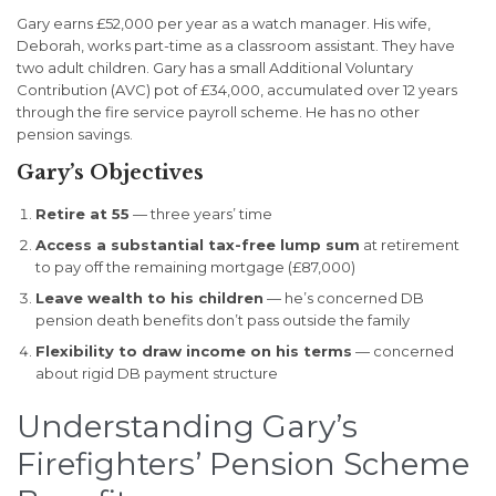
Gary earns £52,000 per year as a watch manager. His wife,
Deborah, works part-time as a classroom assistant. They have
two adult children. Gary has a small Additional Voluntary
Contribution (AVC) pot of £34,000, accumulated over 12 years
through the fire service payroll scheme. He has no other
pension savings.
Gary’s Objectives
Retire at 55
— three years’ time
Access a substantial tax-free lump sum
at retirement
to pay off the remaining mortgage (£87,000)
Leave wealth to his children
— he’s concerned DB
pension death benefits don’t pass outside the family
Flexibility to draw income on his terms
— concerned
about rigid DB payment structure
Understanding Gary’s
Firefighters’ Pension Scheme