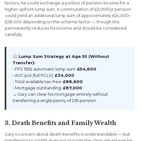
factors, he could exchange a portion of pension income for a
higher upfront lump sum. A commutation of £2,000/yr pension
could yield an additional lump sum of approximately £24,000–
£28,000 depending on the scheme factor — though this
permanently reduces his income and should be considered
carefully.
Lump Sum Strategy at Age 55 (Without
Transfer):
• FPS 1992 automatic lump sum:
£54,600
• AVC pot (full PCLS):
£34,000
• Total available tax-free:
£88,600
• Mortgage outstanding:
£87,000
→ Gary can clear his mortgage entirely without
transferring a single penny of DB pension.
3. Death Benefits and Family Wealth
Gary’s concern about death benefits is understandable — but
transferring to a SIPP does not provide the clear advantage he