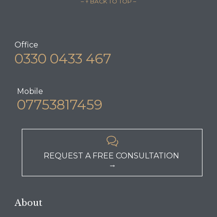
– ↑ BACK TO TOP –
Office
0330 0433 467
Mobile
07753817459

REQUEST A FREE CONSULTATION
→
About