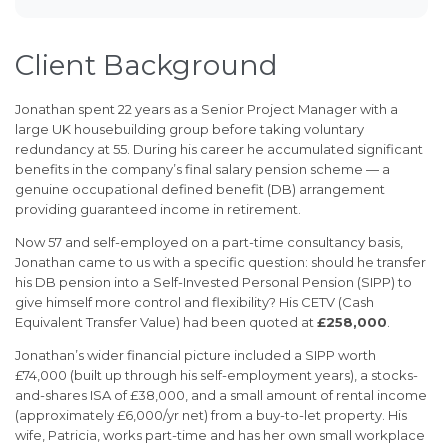
Client Background
Jonathan spent 22 years as a Senior Project Manager with a
large UK housebuilding group before taking voluntary
redundancy at 55. During his career he accumulated significant
benefits in the company’s final salary pension scheme — a
genuine occupational defined benefit (DB) arrangement
providing guaranteed income in retirement.
Now 57 and self-employed on a part-time consultancy basis,
Jonathan came to us with a specific question: should he transfer
his DB pension into a Self-Invested Personal Pension (SIPP) to
give himself more control and flexibility? His CETV (Cash
Equivalent Transfer Value) had been quoted at
£258,000
.
Jonathan’s wider financial picture included a SIPP worth
£74,000 (built up through his self-employment years), a stocks-
and-shares ISA of £38,000, and a small amount of rental income
(approximately £6,000/yr net) from a buy-to-let property. His
wife, Patricia, works part-time and has her own small workplace