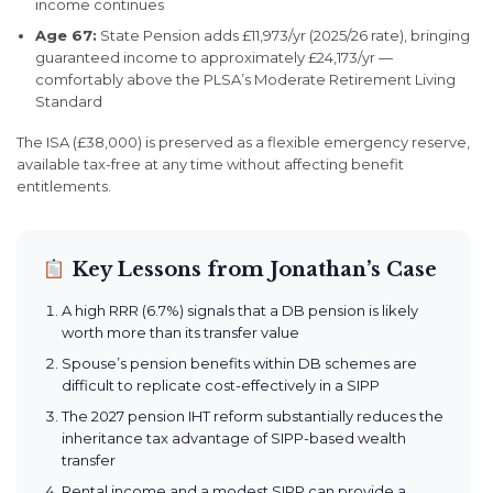
income continues
Age 67:
State Pension adds £11,973/yr (2025/26 rate), bringing
guaranteed income to approximately £24,173/yr —
comfortably above the PLSA’s Moderate Retirement Living
Standard
The ISA (£38,000) is preserved as a flexible emergency reserve,
available tax-free at any time without affecting benefit
entitlements.
Key Lessons from Jonathan’s Case
A high RRR (6.7%) signals that a DB pension is likely
worth more than its transfer value
Spouse’s pension benefits within DB schemes are
difficult to replicate cost-effectively in a SIPP
The 2027 pension IHT reform substantially reduces the
inheritance tax advantage of SIPP-based wealth
transfer
Rental income and a modest SIPP can provide a