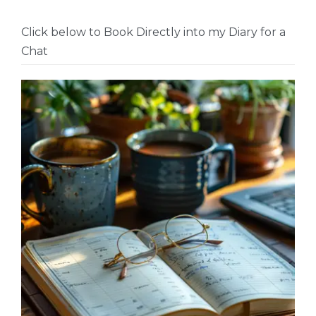
Click below to Book Directly into my Diary for a
Chat