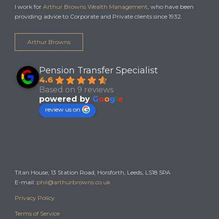
I work for
Arthur Browns Wealth Management
, who have been
providing advice to Corporate and Private clients since 1932.
Arthur Browns
Pension Transfer Specialist
4.6
Based on 9 reviews
powered by
G
o
o
g
l
e
review us on
Office
Titan House, 13 Station Road, Horsforth, Leeds, LS18 5PA
E-mail:
phil@arthurbrowns.co.uk
Privacy Policy
Terms of Service