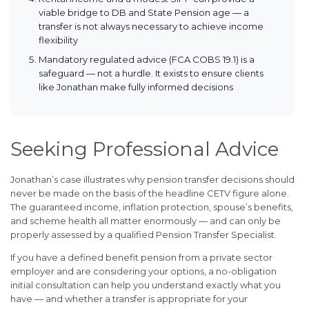
viable bridge to DB and State Pension age — a
transfer is not always necessary to achieve income
flexibility
Mandatory regulated advice (FCA COBS 19.1) is a
safeguard — not a hurdle. It exists to ensure clients
like Jonathan make fully informed decisions
Seeking Professional Advice
Jonathan’s case illustrates why pension transfer decisions should
never be made on the basis of the headline CETV figure alone.
The guaranteed income, inflation protection, spouse’s benefits,
and scheme health all matter enormously — and can only be
properly assessed by a qualified Pension Transfer Specialist.
If you have a defined benefit pension from a private sector
employer and are considering your options, a no-obligation
initial consultation can help you understand exactly what you
have — and whether a transfer is appropriate for your