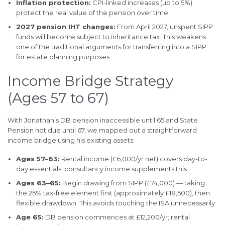
Inflation protection:
CPI-linked increases (up to 5%)
protect the real value of the pension over time
2027 pension IHT changes:
From April 2027, unspent SIPP
funds will become subject to inheritance tax. This weakens
one of the traditional arguments for transferring into a SIPP
for estate planning purposes
Income Bridge Strategy
(Ages 57 to 67)
With Jonathan’s DB pension inaccessible until 65 and State
Pension not due until 67, we mapped out a straightforward
income bridge using his existing assets:
Ages 57–63:
Rental income (£6,000/yr net) covers day-to-
day essentials; consultancy income supplements this
Ages 63–65:
Begin drawing from SIPP (£74,000) — taking
the 25% tax-free element first (approximately £18,500), then
flexible drawdown. This avoids touching the ISA unnecessarily
Age 65:
DB pension commences at £12,200/yr; rental