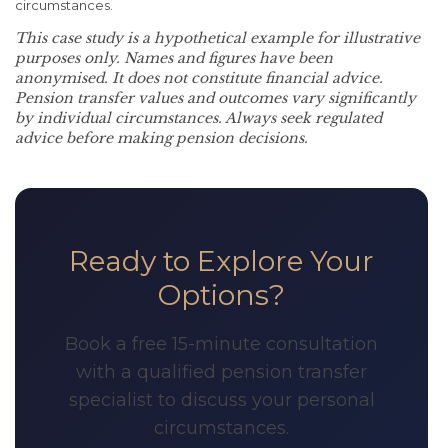
circumstances.
This case study is a hypothetical example for illustrative
purposes only. Names and figures have been
anonymised. It does not constitute financial advice.
Pension transfer values and outcomes vary significantly
by individual circumstances. Always seek regulated
advice before making pension decisions.
Ready to Explore Your
Options?
Book a free 15-minute consultation
with a qualified pension transfer
specialist to discuss your personal
circumstances.