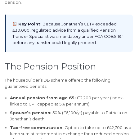
pension.
Key Point:
Because Jonathan’s CETV exceeded
£30,000, regulated advice from a qualified Pension
Transfer Specialist was mandatory under FCA COBS 19.1
before any transfer could legally proceed.
The Pension Position
The housebuilder’s DB scheme offered the following
guaranteed benefits:
Annual pension from age 65:
£12,200 per year (index-
linked to CPI, capped at 5% per annum)
Spouse’s pension:
50% (£6,100/yr) payable to Patricia on
Jonathan’s death
Tax-free commutation:
Option to take up to £42,700 as a
lump sum at retirement in exchange for a reduced pension