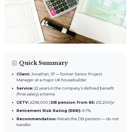
Quick Summary
Client:
Jonathan, 57 — former Senior Project
Manager at a major UK housebuilder
Service:
22 years in the company’s defined benefit
(final salary) scheme
CETV:
£258,000 |
DB pension from 65:
£12,200/yr
Retirement Risk Rating (RRR):
6.7%
Recommendation:
Retain the DB pension — do not
transfer