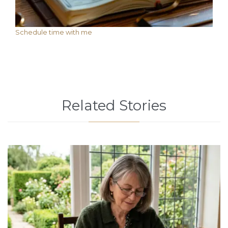
Schedule time with me
Related Stories