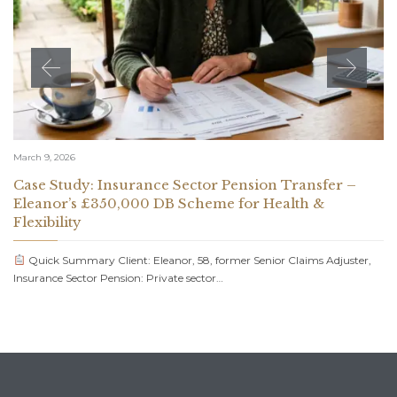
March 9, 2026
Case Study: Insurance Sector Pension Transfer –
Eleanor’s £350,000 DB Scheme for Health &
Flexibility
Quick Summary Client: Eleanor, 58, former Senior Claims Adjuster,
Insurance Sector Pension: Private sector…