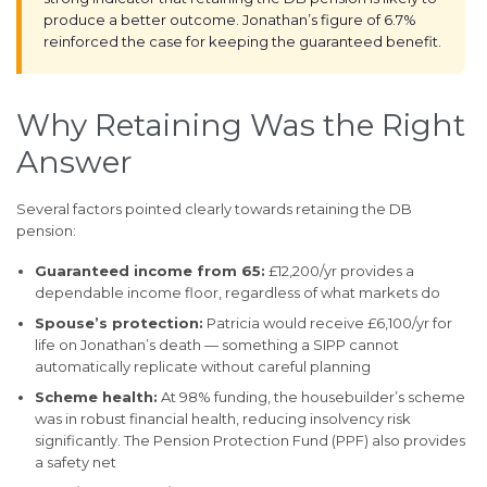
produce a better outcome. Jonathan’s figure of 6.7%
reinforced the case for keeping the guaranteed benefit.
Why Retaining Was the Right
Answer
Several factors pointed clearly towards retaining the DB
pension:
Guaranteed income from 65:
£12,200/yr provides a
dependable income floor, regardless of what markets do
Spouse’s protection:
Patricia would receive £6,100/yr for
life on Jonathan’s death — something a SIPP cannot
automatically replicate without careful planning
Scheme health:
At 98% funding, the housebuilder’s scheme
was in robust financial health, reducing insolvency risk
significantly. The Pension Protection Fund (PPF) also provides
a safety net