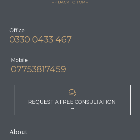
– ↑ BACK TO TOP –
Office
0330 0433 467
Mobile
07753817459

REQUEST A FREE CONSULTATION
→
About