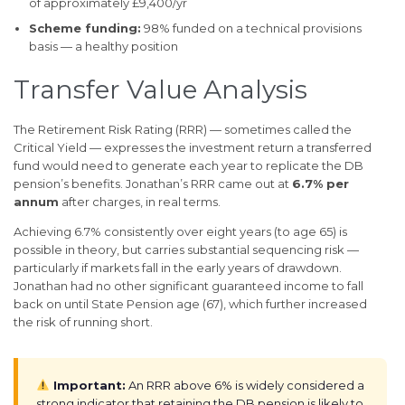
of approximately £9,400/yr
Scheme funding:
98% funded on a technical provisions
basis — a healthy position
Transfer Value Analysis
The Retirement Risk Rating (RRR) — sometimes called the
Critical Yield — expresses the investment return a transferred
fund would need to generate each year to replicate the DB
pension’s benefits. Jonathan’s RRR came out at
6.7% per
annum
after charges, in real terms.
Achieving 6.7% consistently over eight years (to age 65) is
possible in theory, but carries substantial sequencing risk —
particularly if markets fall in the early years of drawdown.
Jonathan had no other significant guaranteed income to fall
back on until State Pension age (67), which further increased
the risk of running short.
Important:
An RRR above 6% is widely considered a
strong indicator that retaining the DB pension is likely to