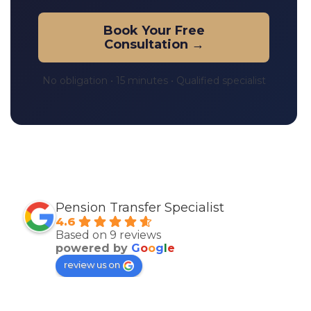
Book Your Free
Consultation →
No obligation • 15 minutes • Qualified specialist
Pension Transfer Specialist
4.6
Based on 9 reviews
powered by
G
o
o
g
l
e
review us on