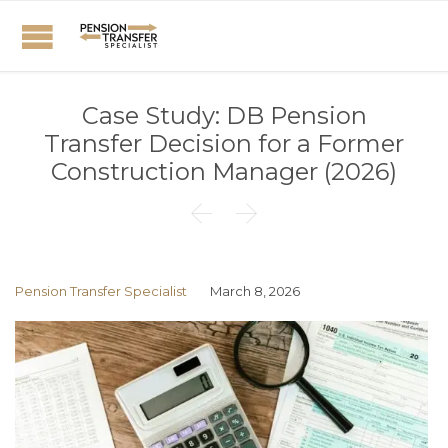
Case Study: DB Pension
Transfer Decision for a Former
Construction Manager (2026)


Pension Transfer Specialist
March 8, 2026