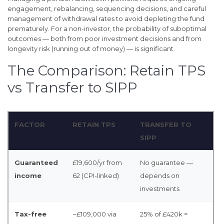
engagement, rebalancing, sequencing decisions, and careful
management of withdrawal rates to avoid depleting the fund
prematurely. For a non-investor, the probability of suboptimal
outcomes — both from poor investment decisions and from
longevity risk (running out of money) — is significant.
The Comparison: Retain TPS
vs Transfer to SIPP
FACTOR
RETAIN TPS
TRANSFER TO
SIPP
Guaranteed
£19,600/yr from
No guarantee —
income
62 (CPI-linked)
depends on
investments
Tax-free
~£109,000 via
25% of £420k =