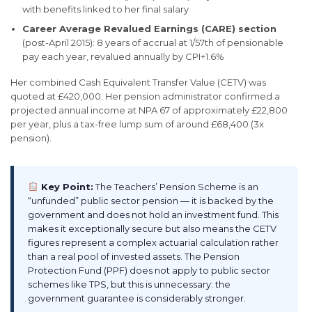
with benefits linked to her final salary
Career Average Revalued Earnings (CARE) section
(post-April 2015): 8 years of accrual at 1/57th of pensionable
pay each year, revalued annually by CPI+1.6%
Her combined Cash Equivalent Transfer Value (CETV) was
quoted at £420,000. Her pension administrator confirmed a
projected annual income at NPA 67 of approximately £22,800
per year, plus a tax-free lump sum of around £68,400 (3x
pension).
Key Point:
The Teachers’ Pension Scheme is an
“unfunded” public sector pension — it is backed by the
government and does not hold an investment fund. This
makes it exceptionally secure but also means the CETV
figures represent a complex actuarial calculation rather
than a real pool of invested assets. The Pension
Protection Fund (PPF) does not apply to public sector
schemes like TPS, but this is unnecessary: the
government guarantee is considerably stronger.