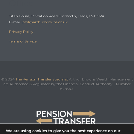
Office
Titan House, 13 Station Road, Horsforth, Leeds, LS18 5PA
E-mail:
phil@arthurbrowns.co.uk
Privacy Policy
Terms of Service
© 2024
The Pension Transfer Specialist
Arthur Browns Wealth Management
are Authorised & Regulated by the Financial Conduct Authority – Number
825843.
We are using cookies to give you the best experience on our