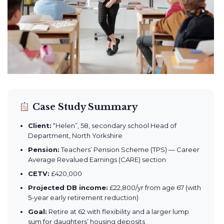
Case Study Summary
Client:
“Helen”, 58, secondary school Head of
Department, North Yorkshire
Pension:
Teachers’ Pension Scheme (TPS) — Career
Average Revalued Earnings (CARE) section
CETV:
£420,000
Projected DB income:
£22,800/yr from age 67 (with
5-year early retirement reduction)
Goal:
Retire at 62 with flexibility and a larger lump
sum for daughters’ housing deposits