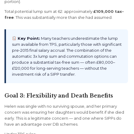
portion).
Total potential lump sum at 62: approximately
£109,000 tax-
free
. This was substantially more than she had assumed.
Key Point:
Many teachers underestimate the lump
sum available from TPS, particularly those with significant
pre-2015 final salary accrual. The combination of the
automatic 3x lump sum and commutation options can
produce a substantial tax-free sum — often £80,000–
£120,000 for long-serving teachers — without the
investment risk of a SIPP transfer.
Goal 3: Flexibility and Death Benefits
Helen was single with no surviving spouse, and her primary
concern was ensuring her daughters would benefit if she died
early. This is a legitimate concern — and one where SIPPs do
have an advantage over DB schemes.