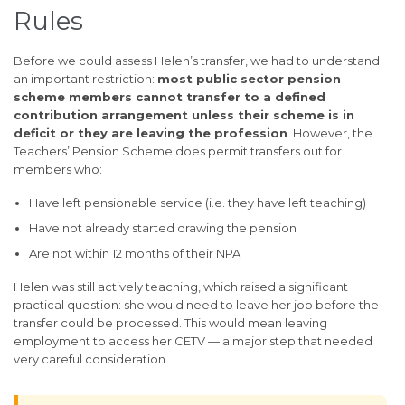
Rules
Before we could assess Helen’s transfer, we had to understand
an important restriction:
most public sector pension
scheme members cannot transfer to a defined
contribution arrangement unless their scheme is in
deficit or they are leaving the profession
. However, the
Teachers’ Pension Scheme does permit transfers out for
members who:
Have left pensionable service (i.e. they have left teaching)
Have not already started drawing the pension
Are not within 12 months of their NPA
Helen was still actively teaching, which raised a significant
practical question: she would need to leave her job before the
transfer could be processed. This would mean leaving
employment to access her CETV — a major step that needed
very careful consideration.