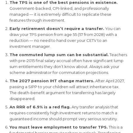
The TPS is one of the best pensions in existence.
Government-backed, CPI-linked, and professionally
managed — it is extremely difficult to replicate these
features through investment.
Early retirement doesn’t require a transfer.
You can
draw your TPS pension from age 55 (57 from 2028) with a
reduction — no need to hand over your CETV to an
investment manager.
The commuted lump sum can be substantial.
Teachers
with pre-2015 final salary accrual often have significant lump
sum entitlements they don’t know about. Always ask your
scheme administrator for commutation projections.
The 2027 pension IHT change matters.
After April 2027,
passing a SIPP to your children will attract inheritance tax.
The death-benefit argument for transferring has largely
disappeared.
An RRR of 6.9% is a red flag.
Any transfer analysis that
requires consistently high investment returns to match a
guaranteed income should prompt very serious scrutiny.
You must leave employment to transfer TPS.
This is a