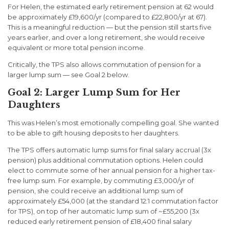
For Helen, the estimated early retirement pension at 62 would
be approximately £19,600/yr (compared to £22,800/yr at 67).
This is a meaningful reduction — but the pension still starts five
years earlier, and over a long retirement, she would receive
equivalent or more total pension income.
Critically, the TPS also allows commutation of pension for a
larger lump sum — see Goal 2 below.
Goal 2: Larger Lump Sum for Her
Daughters
This was Helen’s most emotionally compelling goal. She wanted
to be able to gift housing deposits to her daughters.
The TPS offers automatic lump sums for final salary accrual (3x
pension) plus additional commutation options. Helen could
elect to commute some of her annual pension for a higher tax-
free lump sum. For example, by commuting £3,000/yr of
pension, she could receive an additional lump sum of
approximately £54,000 (at the standard 12:1 commutation factor
for TPS), on top of her automatic lump sum of ~£55,200 (3x
reduced early retirement pension of £18,400 final salary