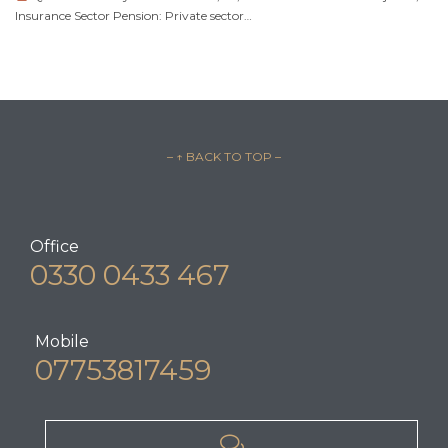
Insurance Sector Pension: Private sector…
– ↑ BACK TO TOP –
Office
0330 0433 467
Mobile
07753817459
