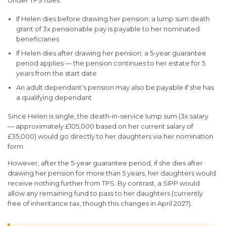
Under TPS rules:
If Helen dies before drawing her pension: a lump sum death
grant of 3x pensionable pay is payable to her nominated
beneficiaries
If Helen dies after drawing her pension: a 5-year guarantee
period applies — the pension continues to her estate for 5
years from the start date
An adult dependant’s pension may also be payable if she has
a qualifying dependant
Since Helen is single, the death-in-service lump sum (3x salary
— approximately £105,000 based on her current salary of
£35,000) would go directly to her daughters via her nomination
form.
However, after the 5-year guarantee period, if she dies after
drawing her pension for more than 5 years, her daughters would
receive nothing further from TPS. By contrast, a SIPP would
allow any remaining fund to pass to her daughters (currently
free of inheritance tax, though this changes in April 2027).