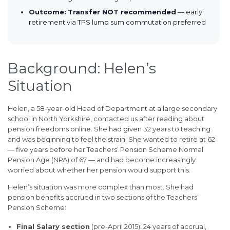
Outcome:
Transfer NOT recommended
— early
retirement via TPS lump sum commutation preferred
Background: Helen’s
Situation
Helen, a 58-year-old Head of Department at a large secondary
school in North Yorkshire, contacted us after reading about
pension freedoms online. She had given 32 years to teaching
and was beginning to feel the strain. She wanted to retire at 62
— five years before her Teachers’ Pension Scheme Normal
Pension Age (NPA) of 67 — and had become increasingly
worried about whether her pension would support this.
Helen’s situation was more complex than most. She had
pension benefits accrued in two sections of the Teachers’
Pension Scheme:
Final Salary section
(pre-April 2015): 24 years of accrual,