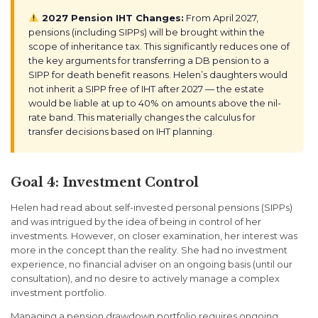
2027 Pension IHT Changes:
From April 2027,
pensions (including SIPPs) will be brought within the
scope of inheritance tax. This significantly reduces one of
the key arguments for transferring a DB pension to a
SIPP for death benefit reasons. Helen’s daughters would
not inherit a SIPP free of IHT after 2027 — the estate
would be liable at up to 40% on amounts above the nil-
rate band. This materially changes the calculus for
transfer decisions based on IHT planning.
Goal 4: Investment Control
Helen had read about self-invested personal pensions (SIPPs)
and was intrigued by the idea of being in control of her
investments. However, on closer examination, her interest was
more in the concept than the reality. She had no investment
experience, no financial adviser on an ongoing basis (until our
consultation), and no desire to actively manage a complex
investment portfolio.
Managing a pension drawdown portfolio requires ongoing