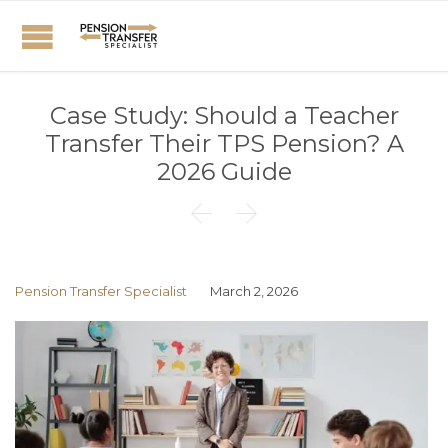
Case Study: Should a Teacher
Transfer Their TPS Pension? A
2026 Guide


Pension Transfer Specialist
March 2, 2026