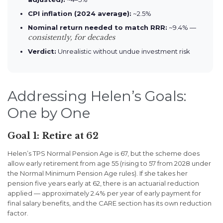
CPI inflation (2024 average):
~2.5%
Nominal return needed to match RRR:
~9.4% —
consistently, for decades
Verdict:
Unrealistic without undue investment risk
Addressing Helen’s Goals:
One by One
Goal 1: Retire at 62
Helen’s TPS Normal Pension Age is 67, but the scheme does
allow early retirement from age 55 (rising to 57 from 2028 under
the Normal Minimum Pension Age rules). If she takes her
pension five years early at 62, there is an actuarial reduction
applied — approximately 2.4% per year of early payment for
final salary benefits, and the CARE section has its own reduction
factor.