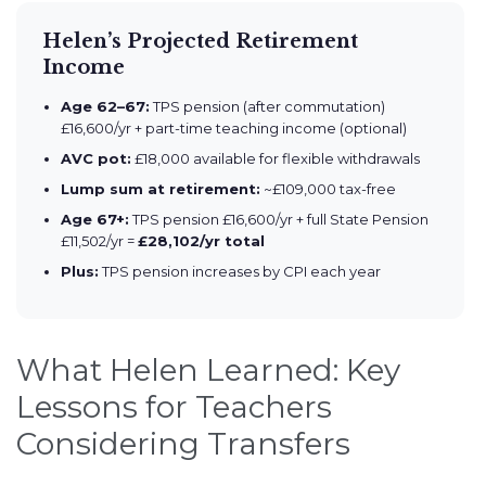
Helen’s Projected Retirement
Income
Age 62–67:
TPS pension (after commutation)
£16,600/yr + part-time teaching income (optional)
AVC pot:
£18,000 available for flexible withdrawals
Lump sum at retirement:
~£109,000 tax-free
Age 67+:
TPS pension £16,600/yr + full State Pension
£11,502/yr =
£28,102/yr total
Plus:
TPS pension increases by CPI each year
What Helen Learned: Key
Lessons for Teachers
Considering Transfers