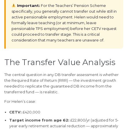
Important:
For the Teachers’ Pension Scheme
specifically, you generally cannot transfer out while still in
active pensionable employment. Helen would need to
formally leave teaching (or at minimum, leave
pensionable TPS employment) before her CETV request
could proceed to transfer stage. This is a critical
consideration that many teachers are unaware of.
The Transfer Value Analysis
The central question in any DB transfer assessment is whether
the Required Rate of Return (RRR) — the investment growth
needed to replicate the guaranteed DB income from the
transferred fund — is realistic.
For Helen’s case:
CETV:
£420,000
Target income from age 62:
£22,800/yr (adjusted for 5-
year early retirement actuarial reduction — approximately