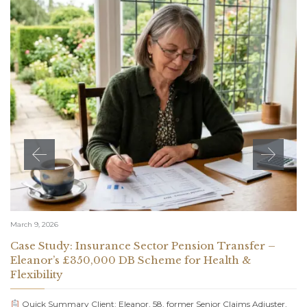
March 9, 2026
Case Study: Insurance Sector Pension Transfer –
Eleanor’s £350,000 DB Scheme for Health &
Flexibility
Quick Summary Client: Eleanor, 58, former Senior Claims Adjuster,