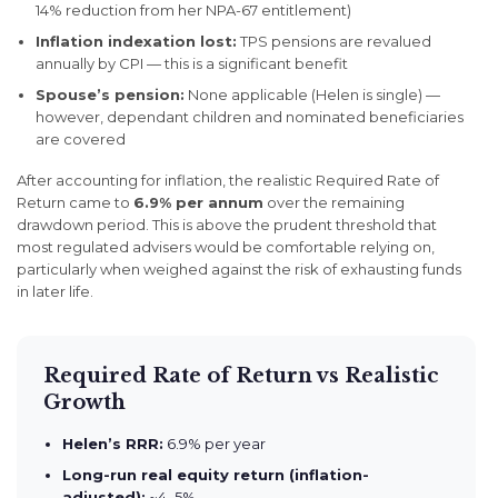
14% reduction from her NPA-67 entitlement)
Inflation indexation lost:
TPS pensions are revalued
annually by CPI — this is a significant benefit
Spouse’s pension:
None applicable (Helen is single) —
however, dependant children and nominated beneficiaries
are covered
After accounting for inflation, the realistic Required Rate of
Return came to
6.9% per annum
over the remaining
drawdown period. This is above the prudent threshold that
most regulated advisers would be comfortable relying on,
particularly when weighed against the risk of exhausting funds
in later life.
Required Rate of Return vs Realistic
Growth
Helen’s RRR:
6.9% per year
Long-run real equity return (inflation-
adjusted):
~4–5%