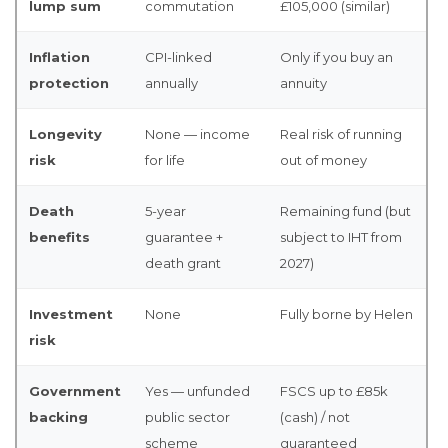
lump sum
commutation
£105,000 (similar)
Inflation
CPI-linked
Only if you buy an
protection
annually
annuity
Longevity
None — income
Real risk of running
risk
for life
out of money
Death
5-year
Remaining fund (but
benefits
guarantee +
subject to IHT from
death grant
2027)
Investment
None
Fully borne by Helen
risk
Government
Yes — unfunded
FSCS up to £85k
backing
public sector
(cash) / not
scheme
guaranteed