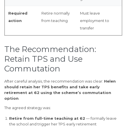
Required
Retire normally
Must leave
action
from teaching
employment to
transfer
The Recommendation:
Retain TPS and Use
Commutation
After careful analysis, the recommendation was clear:
Helen
should retain her TPS benefits and take early
retirement at 62 using the scheme’s commutation
option
.
The agreed strategy was:
Retire from full-time teaching at 62
— formally leave
the school and trigger her TPS early retirement