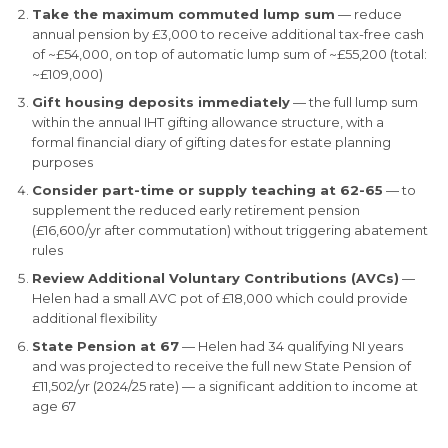
Take the maximum commuted lump sum
— reduce
annual pension by £3,000 to receive additional tax-free cash
of ~£54,000, on top of automatic lump sum of ~£55,200 (total:
~£109,000)
Gift housing deposits immediately
— the full lump sum
within the annual IHT gifting allowance structure, with a
formal financial diary of gifting dates for estate planning
purposes
Consider part-time or supply teaching at 62-65
— to
supplement the reduced early retirement pension
(£16,600/yr after commutation) without triggering abatement
rules
Review Additional Voluntary Contributions (AVCs)
—
Helen had a small AVC pot of £18,000 which could provide
additional flexibility
State Pension at 67
— Helen had 34 qualifying NI years
and was projected to receive the full new State Pension of
£11,502/yr (2024/25 rate) — a significant addition to income at
age 67