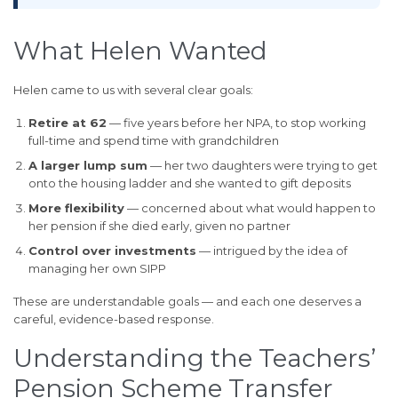
What Helen Wanted
Helen came to us with several clear goals:
Retire at 62
— five years before her NPA, to stop working
full-time and spend time with grandchildren
A larger lump sum
— her two daughters were trying to get
onto the housing ladder and she wanted to gift deposits
More flexibility
— concerned about what would happen to
her pension if she died early, given no partner
Control over investments
— intrigued by the idea of
managing her own SIPP
These are understandable goals — and each one deserves a
careful, evidence-based response.
Understanding the Teachers’
Pension Scheme Transfer