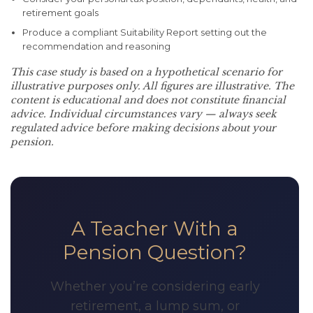
retirement goals
Produce a compliant Suitability Report setting out the
recommendation and reasoning
This case study is based on a hypothetical scenario for
illustrative purposes only. All figures are illustrative. The
content is educational and does not constitute financial
advice. Individual circumstances vary — always seek
regulated advice before making decisions about your
pension.
A Teacher With a
Pension Question?
Whether you’re considering early
retirement, a lump sum, or