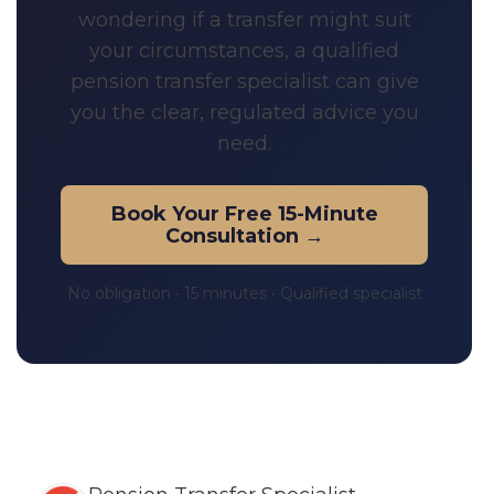
wondering if a transfer might suit
your circumstances, a qualified
pension transfer specialist can give
you the clear, regulated advice you
need.
Book Your Free 15-Minute
Consultation →
No obligation • 15 minutes • Qualified specialist