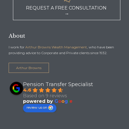
REQUEST A FREE CONSULTATION
→
About
I work for
Arthur Browns Wealth Management
, who have been
providing advice to Corporate and Private clients since 1932.
Arthur Browns
Pension Transfer Specialist
4.6
Based on 9 reviews
powered by
G
o
o
g
l
e
review us on