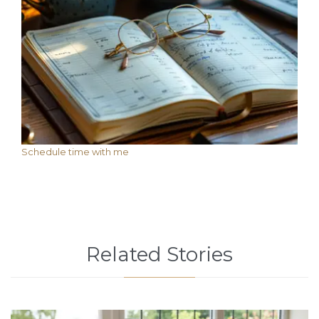
Schedule time with me
Related Stories