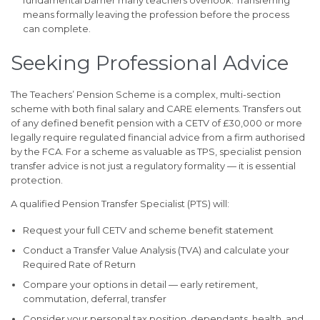
fundamental barrier many teachers overlook. Transferring
means formally leaving the profession before the process
can complete.
Seeking Professional Advice
The Teachers’ Pension Scheme is a complex, multi-section
scheme with both final salary and CARE elements. Transfers out
of any defined benefit pension with a CETV of £30,000 or more
legally require regulated financial advice from a firm authorised
by the FCA. For a scheme as valuable as TPS, specialist pension
transfer advice is not just a regulatory formality — it is essential
protection.
A qualified Pension Transfer Specialist (PTS) will:
Request your full CETV and scheme benefit statement
Conduct a Transfer Value Analysis (TVA) and calculate your
Required Rate of Return
Compare your options in detail — early retirement,
commutation, deferral, transfer
Consider your personal tax position, dependants, health, and