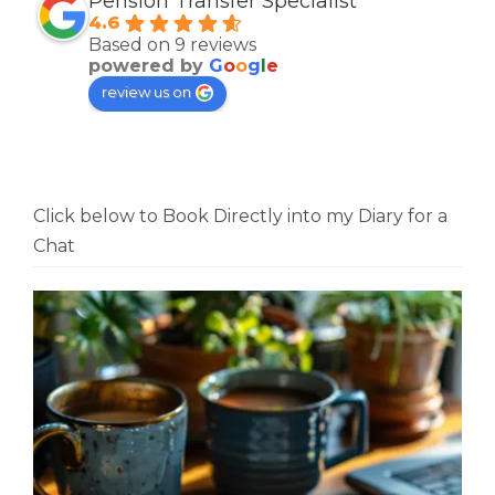
Pension Transfer Specialist
4.6
Based on 9 reviews
powered by
G
o
o
g
l
e
review us on
Click below to Book Directly into my Diary for a
Chat