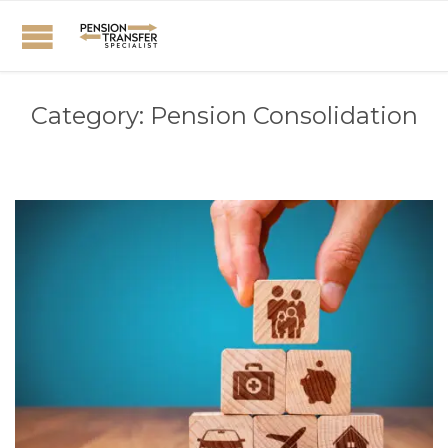
Category:
Pension Consolidation