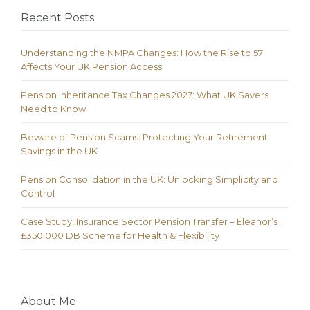
Recent Posts
Understanding the NMPA Changes: How the Rise to 57
Affects Your UK Pension Access
Pension Inheritance Tax Changes 2027: What UK Savers
Need to Know
Beware of Pension Scams: Protecting Your Retirement
Savings in the UK
Pension Consolidation in the UK: Unlocking Simplicity and
Control
Case Study: Insurance Sector Pension Transfer – Eleanor’s
£350,000 DB Scheme for Health & Flexibility
About Me