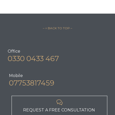
– ↑ BACK TO TOP –
Office
0330 0433 467
Mobile
07753817459

REQUEST A FREE CONSULTATION
→