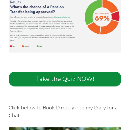
Take the Quiz NOW!
Click below to Book Directly into my Diary for a
Chat