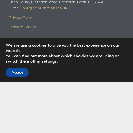
Titan House, 13 Station Road, Horsforth, Leeds, LS18 5PA
E-mail:
phil@arthurbrowns.co.uk
Privacy Policy
Terms of Service
We are using cookies to give you the best experience on our
website.
You can find out more about which cookies we are using or
switch them off in
settings
.
© 2024
The Pension Transfer Specialist
Arthur Browns Wealth Management
are Authorised & Regulated by the Financial Conduct Authority – Number
Accept
825843.