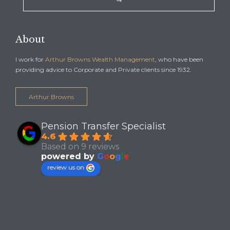
About
I work for
Arthur Browns Wealth Management
, who have been
providing advice to Corporate and Private clients since 1932.
Arthur Browns
Pension Transfer Specialist
4.6
Based on 9 reviews
powered by
G
o
o
g
l
e
review us on
Office