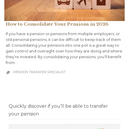
How to Consolidate Your Pensions in 2026
If you have a pension or pensions from multiple employers, or
old personal pensions, it can be difficult to keep track of them
all. Consolidating your pensions into one pot is a great way to
gain control and oversight over how they are doing and where
they’re invested. By consolidating your pensions, you’ll benefit
from…
PENSION TRANSFER SPECIALIST

Quickly discover if you’ll be able to transfer
your pension