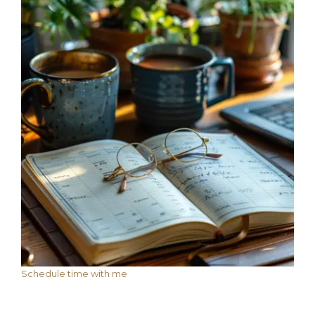
Schedule time with me