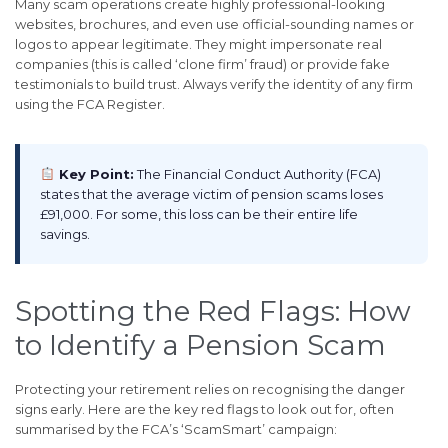
Many scam operations create highly professional-looking
websites, brochures, and even use official-sounding names or
logos to appear legitimate. They might impersonate real
companies (this is called ‘clone firm’ fraud) or provide fake
testimonials to build trust. Always verify the identity of any firm
using the FCA Register.
Key Point:
The Financial Conduct Authority (FCA)
states that the average victim of pension scams loses
£91,000. For some, this loss can be their entire life
savings.
Spotting the Red Flags: How
to Identify a Pension Scam
Protecting your retirement relies on recognising the danger
signs early. Here are the key red flags to look out for, often
summarised by the FCA’s ‘ScamSmart’ campaign: