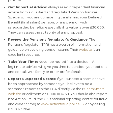
Get Impartial Advice:
Always seek independent financial
advice from a qualified and regulated Pension Transfer
Specialist if you are considering transferring your Defined
Benefit (final salary) pension, or any pension with
safeguarded benefits, especially if its value is over £30,000.
They can assess the suitability of any proposal.
Review the Pensions Regulator’s Guidance:
The
Pensions Regulator (TPR) has a wealth of information and
guidance on avoiding pension scams. Their
website
is an
excellent resource.
Take Your Time:
Never be rushed into a decision. A
legitimate adviser will give you time to consider your options
and consult with family or other professionals.
Report Suspected Scams:
If you suspect a scam or have
been approached by someone you believe to be a
scammer, report it to the FCA directly via their
ScamSmart
website
or call them on 0800 111 6768. You should also report
it to Action Fraud (the UK’s national reporting centre for fraud
and cyber crime) at
www.actionfraud.police.uk
or by calling
0300 123 2040.