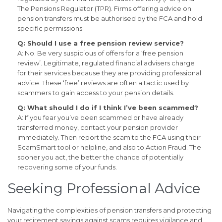
The Pensions Regulator (TPR). Firms offering advice on
pension transfers must be authorised by the FCA and hold
specific permissions.
Q: Should I use a free pension review service?
A: No. Be very suspicious of offers for a ‘free pension
review’. Legitimate, regulated financial advisers charge
for their services because they are providing professional
advice. These ‘free’ reviews are often a tactic used by
scammers to gain access to your pension details.
Q: What should I do if I think I’ve been scammed?
A: If you fear you’ve been scammed or have already
transferred money, contact your pension provider
immediately. Then report the scam to the FCA using their
ScamSmart tool or helpline, and also to Action Fraud. The
sooner you act, the better the chance of potentially
recovering some of your funds.
Seeking Professional Advice
Navigating the complexities of pension transfers and protecting
your retirement savings against scams requires vigilance and