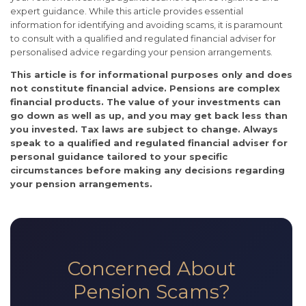
expert guidance. While this article provides essential
information for identifying and avoiding scams, it is paramount
to consult with a qualified and regulated financial adviser for
personalised advice regarding your pension arrangements.
This article is for informational purposes only and does
not constitute financial advice. Pensions are complex
financial products. The value of your investments can
go down as well as up, and you may get back less than
you invested. Tax laws are subject to change. Always
speak to a qualified and regulated financial adviser for
personal guidance tailored to your specific
circumstances before making any decisions regarding
your pension arrangements.
Concerned About
Pension Scams?