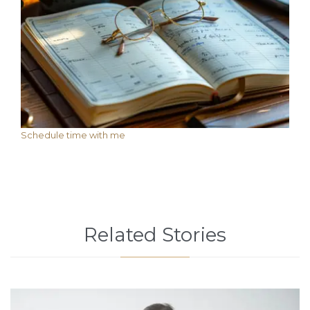
Schedule time with me
Related Stories