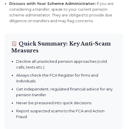
Discuss with Your Scheme Administrator:
If you are
considering a transfer, speak to your current pension
scheme administrator. They are obliged to provide due
diligence on transfers and may flag concerns.
Quick Summary: Key Anti-Scam
Measures
Decline all unsolicited pension approaches (cold
calls, texts etc.).
Always check the FCA Register for firms and
individuals.
Get independent, regulated financial advice for any
pension transfer.
Never be pressured into quick decisions.
Report suspected scams to the FCA and Action
Fraud.