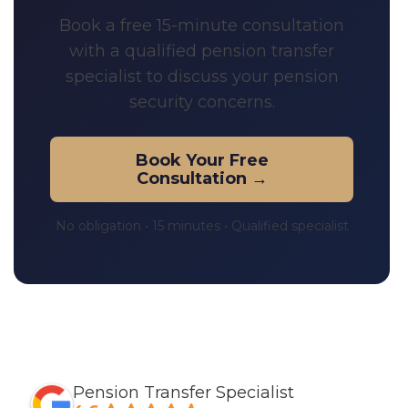
Book a free 15-minute consultation
with a qualified pension transfer
specialist to discuss your pension
security concerns.
Book Your Free
Consultation →
No obligation • 15 minutes • Qualified specialist
Pension Transfer Specialist