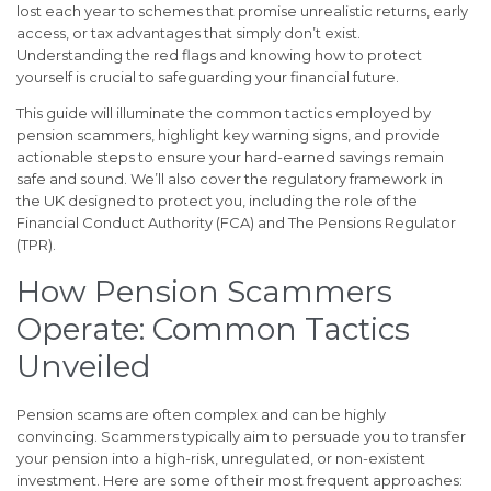
lost each year to schemes that promise unrealistic returns, early
access, or tax advantages that simply don’t exist.
Understanding the red flags and knowing how to protect
yourself is crucial to safeguarding your financial future.
This guide will illuminate the common tactics employed by
pension scammers, highlight key warning signs, and provide
actionable steps to ensure your hard-earned savings remain
safe and sound. We’ll also cover the regulatory framework in
the UK designed to protect you, including the role of the
Financial Conduct Authority (FCA) and The Pensions Regulator
(TPR).
How Pension Scammers
Operate: Common Tactics
Unveiled
Pension scams are often complex and can be highly
convincing. Scammers typically aim to persuade you to transfer
your pension into a high-risk, unregulated, or non-existent
investment. Here are some of their most frequent approaches: