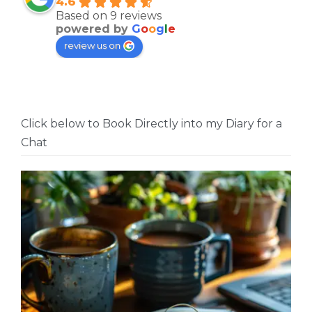
4.6
Based on 9 reviews
powered by
G
o
o
g
l
e
review us on
Click below to Book Directly into my Diary for a
Chat