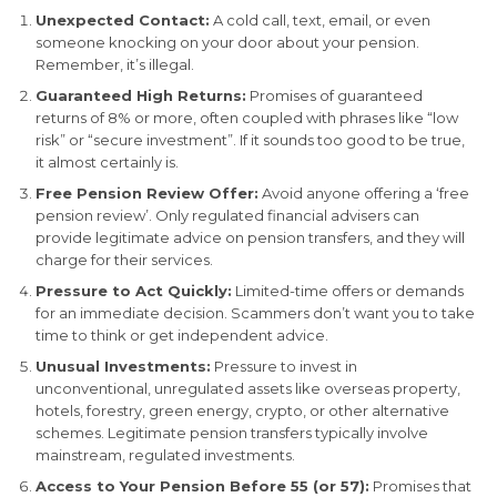
Unexpected Contact:
A cold call, text, email, or even
someone knocking on your door about your pension.
Remember, it’s illegal.
Guaranteed High Returns:
Promises of guaranteed
returns of 8% or more, often coupled with phrases like “low
risk” or “secure investment”. If it sounds too good to be true,
it almost certainly is.
Free Pension Review Offer:
Avoid anyone offering a ‘free
pension review’. Only regulated financial advisers can
provide legitimate advice on pension transfers, and they will
charge for their services.
Pressure to Act Quickly:
Limited-time offers or demands
for an immediate decision. Scammers don’t want you to take
time to think or get independent advice.
Unusual Investments:
Pressure to invest in
unconventional, unregulated assets like overseas property,
hotels, forestry, green energy, crypto, or other alternative
schemes. Legitimate pension transfers typically involve
mainstream, regulated investments.
Access to Your Pension Before 55 (or 57):
Promises that