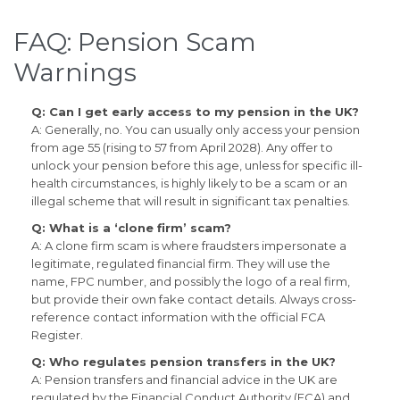
FAQ: Pension Scam
Warnings
Q: Can I get early access to my pension in the UK?
A: Generally, no. You can usually only access your pension
from age 55 (rising to 57 from April 2028). Any offer to
unlock your pension before this age, unless for specific ill-
health circumstances, is highly likely to be a scam or an
illegal scheme that will result in significant tax penalties.
Q: What is a ‘clone firm’ scam?
A: A clone firm scam is where fraudsters impersonate a
legitimate, regulated financial firm. They will use the
name, FPC number, and possibly the logo of a real firm,
but provide their own fake contact details. Always cross-
reference contact information with the official FCA
Register.
Q: Who regulates pension transfers in the UK?
A: Pension transfers and financial advice in the UK are
regulated by the Financial Conduct Authority (FCA) and