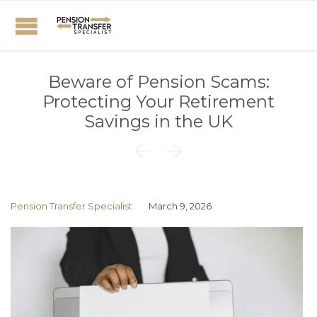
Beware of Pension Scams:
Protecting Your Retirement
Savings in the UK


Pension Transfer Specialist
March 9, 2026