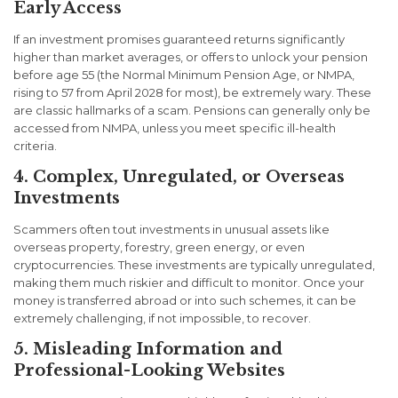
Early Access
If an investment promises guaranteed returns significantly
higher than market averages, or offers to unlock your pension
before age 55 (the Normal Minimum Pension Age, or NMPA,
rising to 57 from April 2028 for most), be extremely wary. These
are classic hallmarks of a scam. Pensions can generally only be
accessed from NMPA, unless you meet specific ill-health
criteria.
4. Complex, Unregulated, or Overseas
Investments
Scammers often tout investments in unusual assets like
overseas property, forestry, green energy, or even
cryptocurrencies. These investments are typically unregulated,
making them much riskier and difficult to monitor. Once your
money is transferred abroad or into such schemes, it can be
extremely challenging, if not impossible, to recover.
5. Misleading Information and
Professional-Looking Websites