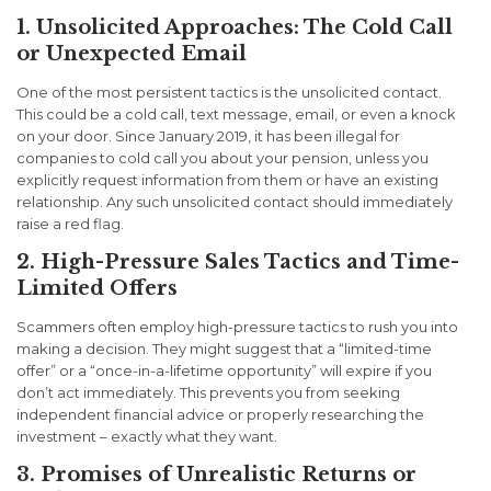
1. Unsolicited Approaches: The Cold Call
or Unexpected Email
One of the most persistent tactics is the unsolicited contact.
This could be a cold call, text message, email, or even a knock
on your door. Since January 2019, it has been illegal for
companies to cold call you about your pension, unless you
explicitly request information from them or have an existing
relationship. Any such unsolicited contact should immediately
raise a red flag.
2. High-Pressure Sales Tactics and Time-
Limited Offers
Scammers often employ high-pressure tactics to rush you into
making a decision. They might suggest that a “limited-time
offer” or a “once-in-a-lifetime opportunity” will expire if you
don’t act immediately. This prevents you from seeking
independent financial advice or properly researching the
investment – exactly what they want.
3. Promises of Unrealistic Returns or