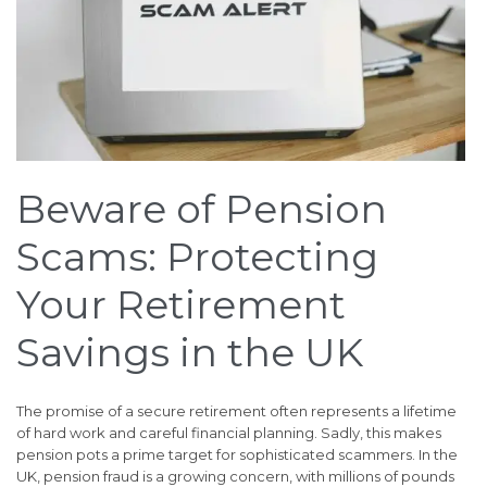
Beware of Pension
Scams: Protecting
Your Retirement
Savings in the UK
The promise of a secure retirement often represents a lifetime
of hard work and careful financial planning. Sadly, this makes
pension pots a prime target for sophisticated scammers. In the
UK, pension fraud is a growing concern, with millions of pounds