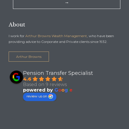
→
About
I work for
Arthur Browns Wealth Management
, who have been
providing advice to Corporate and Private clients since 1932.
Arthur Browns
Pension Transfer Specialist
4.6
Based on 9 reviews
powered by
G
o
o
g
l
e
review us on
Office