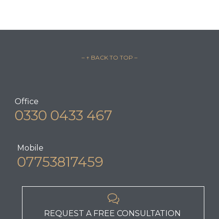
– ↑ BACK TO TOP –
Office
0330 0433 467
Mobile
07753817459

REQUEST A FREE CONSULTATION