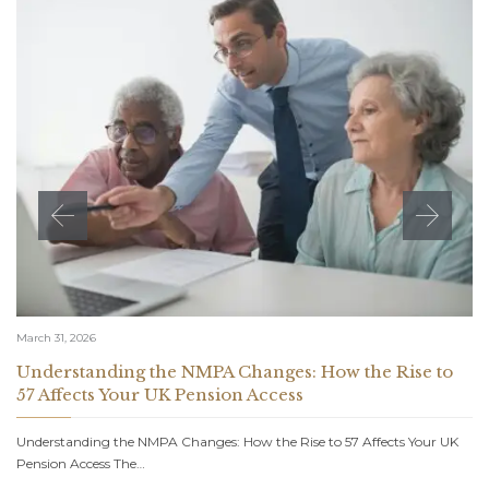
March 31, 2026
Understanding the NMPA Changes: How the Rise to
57 Affects Your UK Pension Access
Understanding the NMPA Changes: How the Rise to 57 Affects Your UK
Pension Access The…