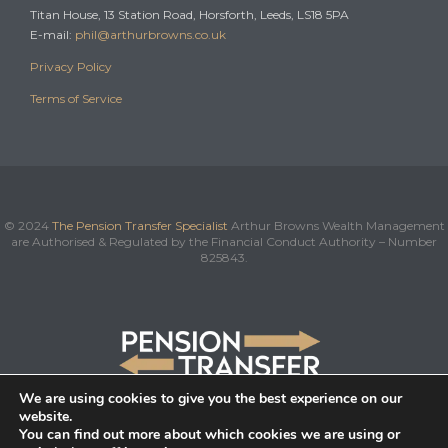
Titan House, 13 Station Road, Horsforth, Leeds, LS18 5PA
E-mail:
phil@arthurbrowns.co.uk
Privacy Policy
Terms of Service
© 2024
The Pension Transfer Specialist
Arthur Browns Wealth Management
are Authorised & Regulated by the Financial Conduct Authority – Number
825843.
We are using cookies to give you the best experience on our
website.
You can find out more about which cookies we are using or