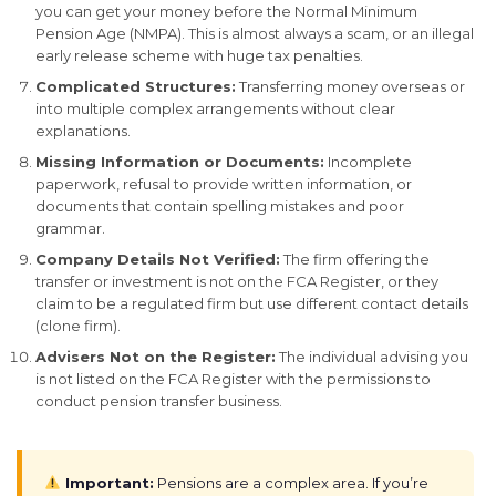
you can get your money before the Normal Minimum
Pension Age (NMPA). This is almost always a scam, or an illegal
early release scheme with huge tax penalties.
Complicated Structures:
Transferring money overseas or
into multiple complex arrangements without clear
explanations.
Missing Information or Documents:
Incomplete
paperwork, refusal to provide written information, or
documents that contain spelling mistakes and poor
grammar.
Company Details Not Verified:
The firm offering the
transfer or investment is not on the FCA Register, or they
claim to be a regulated firm but use different contact details
(clone firm).
Advisers Not on the Register:
The individual advising you
is not listed on the FCA Register with the permissions to
conduct pension transfer business.
Important:
Pensions are a complex area. If you’re