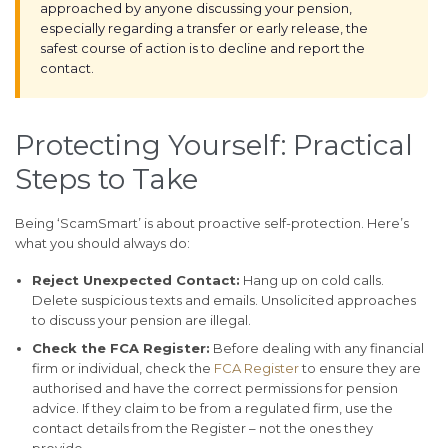
approached by anyone discussing your pension,
especially regarding a transfer or early release, the
safest course of action is to decline and report the
contact.
Protecting Yourself: Practical
Steps to Take
Being ‘ScamSmart’ is about proactive self-protection. Here’s
what you should always do:
Reject Unexpected Contact:
Hang up on cold calls.
Delete suspicious texts and emails. Unsolicited approaches
to discuss your pension are illegal.
Check the FCA Register:
Before dealing with any financial
firm or individual, check the
FCA Register
to ensure they are
authorised and have the correct permissions for pension
advice. If they claim to be from a regulated firm, use the
contact details from the Register – not the ones they
provide.