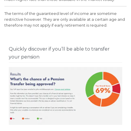
The terms of the guaranteed level of income are sometime
restrictive however. They are only available at a certain age and
therefore may not apply if early retirement is required.
Quickly discover if you’ll be able to transfer
your pension