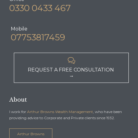
0330 0433 467
Mobile
07753817459

REQUEST A FREE CONSULTATION
→
About
I work for
Arthur Browns Wealth Management
, who have been
providing advice to Corporate and Private clients since 1932.
Arthur Browns