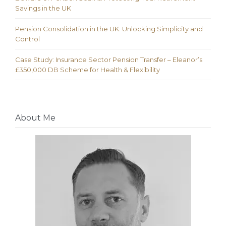
Savings in the UK
Pension Consolidation in the UK: Unlocking Simplicity and
Control
Case Study: Insurance Sector Pension Transfer – Eleanor’s
£350,000 DB Scheme for Health & Flexibility
About Me