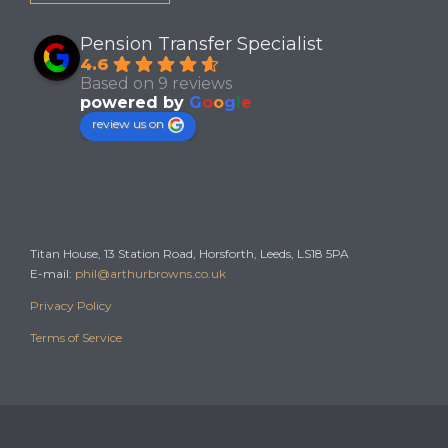
Pension Transfer Specialist
4.6
Based on 9 reviews
powered by
G
o
o
g
l
e
review us on
Office
Titan House, 13 Station Road, Horsforth, Leeds, LS18 5PA
E-mail:
phil@arthurbrowns.co.uk
Privacy Policy
Terms of Service