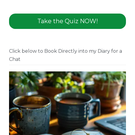
Take the Quiz NOW!
Click below to Book Directly into my Diary for a
Chat