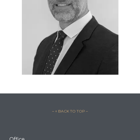
– ↑ BACK TO TOP –
Office