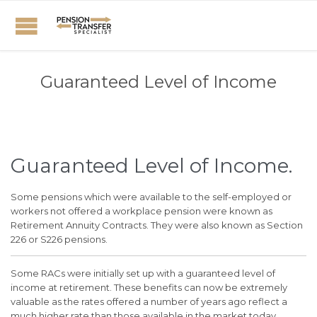
Guaranteed Level of Income
Guaranteed Level of Income.
Some pensions which were available to the self-employed or
workers not offered a workplace pension were known as
Retirement Annuity Contracts. They were also known as Section
226 or S226 pensions.
Some RACs were initially set up with a guaranteed level of
income at retirement. These benefits can now be extremely
valuable as the rates offered a number of years ago reflect a
much higher rate than those available in the market today.