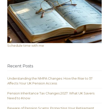
Schedule time with me
Recent Posts
Understanding the NMPA Changes: How the Rise to 57
Affects Your UK Pension Access
Pension Inheritance Tax Changes 2027: What UK Savers
Need to Know
Beware of Pension Scams: Protecting Your Retirement