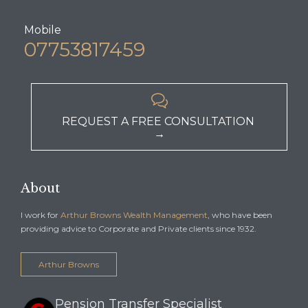
Mobile
07753817459

REQUEST A FREE CONSULTATION
→
About
I work for
Arthur Browns Wealth Management
, who have been
providing advice to Corporate and Private clients since 1932.
Arthur Browns
Pension Transfer Specialist