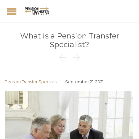
What is a Pension Transfer
Specialist?


Pension Transfer Specialist
September 21, 2021