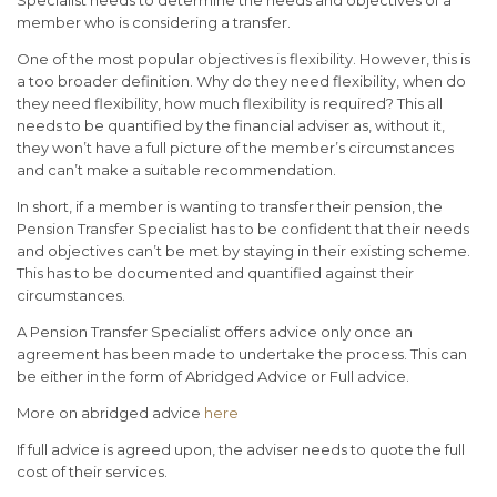
member who is considering a transfer.
One of the most popular objectives is flexibility. However, this is
a too broader definition. Why do they need flexibility, when do
they need flexibility, how much flexibility is required? This all
needs to be quantified by the financial adviser as, without it,
they won’t have a full picture of the member’s circumstances
and can’t make a suitable recommendation.
In short, if a member is wanting to transfer their pension, the
Pension Transfer Specialist has to be confident that their needs
and objectives can’t be met by staying in their existing scheme.
This has to be documented and quantified against their
circumstances.
A Pension Transfer Specialist offers advice only once an
agreement has been made to undertake the process. This can
be either in the form of Abridged Advice or Full advice.
More on abridged advice
here
If full advice is agreed upon, the adviser needs to quote the full
cost of their services.