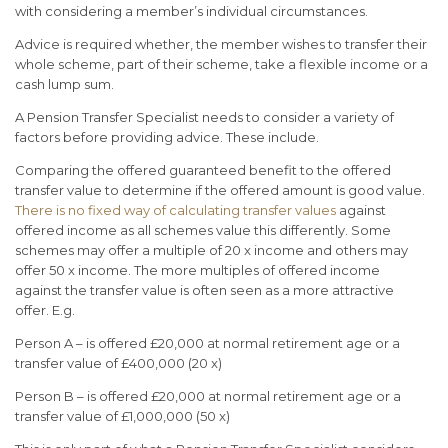
with considering a member’s individual circumstances.
Advice is required whether, the member wishes to transfer their
whole scheme, part of their scheme, take a flexible income or a
cash lump sum.
A Pension Transfer Specialist needs to consider a variety of
factors before providing advice. These include.
Comparing the offered guaranteed benefit to the offered
transfer value to determine if the offered amount is good value.
There is no fixed way of calculating transfer values
against
offered income as all schemes value this differently. Some
schemes may offer a multiple of 20 x income and others may
offer 50 x income. The more multiples of offered income
against the transfer value is often seen as a more attractive
offer. E.g.
Person A – is offered £20,000 at normal retirement age or a
transfer value of £400,000 (20 x)
Person B – is offered £20,000 at normal retirement age or a
transfer value of £1,000,000 (50 x)