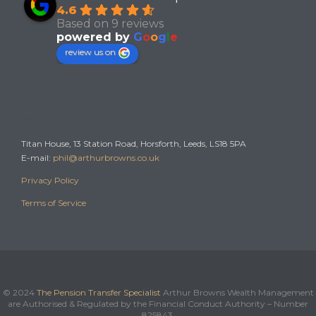
4.6
Based on 9 reviews
powered by
G
o
o
g
l
e
review us on
Office
Titan House, 13 Station Road, Horsforth, Leeds, LS18 5PA
E-mail:
phil@arthurbrowns.co.uk
Privacy Policy
Terms of Service
© 2024
The Pension Transfer Specialist
Arthur Browns Wealth Management
are Authorised & Regulated by the Financial Conduct Authority – Number
825843.