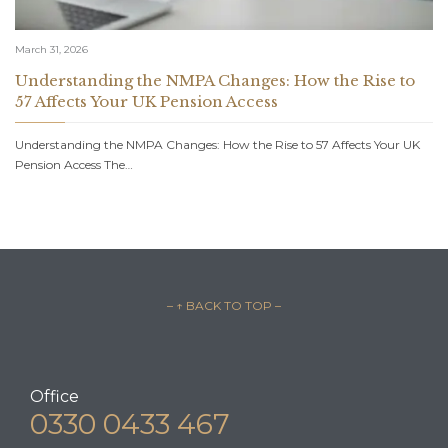
March 31, 2026
Understanding the NMPA Changes: How the Rise to
57 Affects Your UK Pension Access
Understanding the NMPA Changes: How the Rise to 57 Affects Your UK
Pension Access The…
– ↑ BACK TO TOP –
Office
0330 0433 467