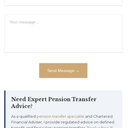
Need Expert Pension Transfer
Advice?
As a qualified
pension transfer specialist
and Chartered
Financial Adviser, I provide regulated advice on defined
benefit and final salary pension transfers.
Book a free 15-