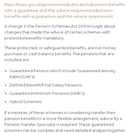
https://www.gov.uk/government/publications/pension-benefits-
with-a-guarantee-and-the-advice-requirement/pension-
benefits-with-a-guarantee-and-the-advice-requirement
A change in the Pension Schemes Act 2015 brought about
changes that made the advice of certain schemes with
protected benefits mandatory.
These protected, or safeguarded benefits, are not money
purchase or cash balance benefits. The pensions that are
included are:
Guaranteed Pension which include Guaranteed Annuity
Rates (GAR’s)
Defined Benefit/Final Salary Pensions
Guaranteed Minimum Pensions (GMP’s)
Hybrid Schemes
If a member of these schemes is considering transfer their
pension benefits to a more flexible arrangement, advice by a
Pension Transfer Specialist is required. These guaranteed
schemes can be complex and need detailed analysis together