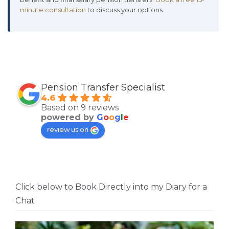
minute consultation
to discuss your options.
Pension Transfer Specialist
4.6
Based on 9 reviews
powered by
G
o
o
g
l
e
review us on
Click below to Book Directly into my Diary for a
Chat