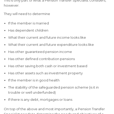
This is only part of what a Pension Transfer Specialist considers,
however.
They will need to determine
If the member is married
Has dependent children
What their current and future income looks like
What their current and future expenditure looks like
Has other guaranteed pension income
Has other defined contribution pensions
Has other saving both cash or investment based
Has other assets such as investment property
If the member is in good health
The stability of the safeguarded pension scheme (is it in
trouble or well underfunded)
If there is any debt, mortgages or loans
On top of the above and most importantly, a Pension Transfer
Specialist needs to determine the needs and objectives of a