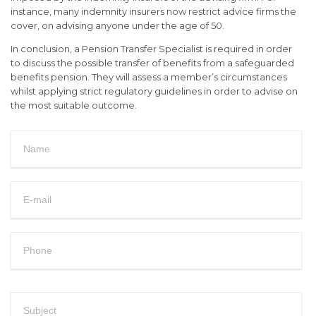
instance, many indemnity insurers now restrict advice firms the
cover, on advising anyone under the age of 50.
In conclusion, a Pension Transfer Specialist is required in order
to discuss the possible transfer of benefits from a safeguarded
benefits pension. They will assess a member’s circumstances
whilst applying strict regulatory guidelines in order to advise on
the most suitable outcome.