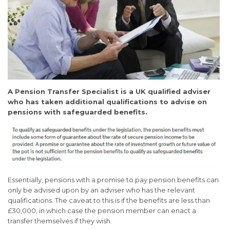
A Pension Transfer Specialist is a UK qualified adviser
who has taken additional qualifications to advise on
pensions with safeguarded benefits.
Essentially, pensions with a promise to pay pension benefits can
only be advised upon by an adviser who has the relevant
qualifications. The caveat to this is if the benefits are less than
£30,000, in which case the pension member can enact a
transfer themselves if they wish.