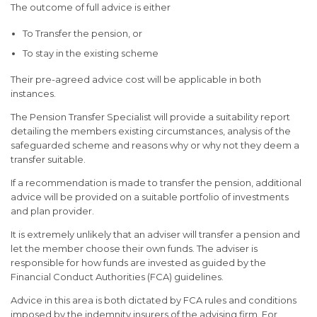
The outcome of full advice is either
To Transfer the pension, or
To stay in the existing scheme
Their pre-agreed advice cost will be applicable in both
instances.
The Pension Transfer Specialist will provide a suitability report
detailing the members existing circumstances, analysis of the
safeguarded scheme and reasons why or why not they deem a
transfer suitable.
If a recommendation is made to transfer the pension, additional
advice will be provided on a suitable portfolio of investments
and plan provider.
It is extremely unlikely that an adviser will transfer a pension and
let the member choose their own funds. The adviser is
responsible for how funds are invested as guided by the
Financial Conduct Authorities (FCA) guidelines.
Advice in this area is both dictated by FCA rules and conditions
imposed by the indemnity insurers of the advising firm. For