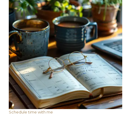
Schedule time with me