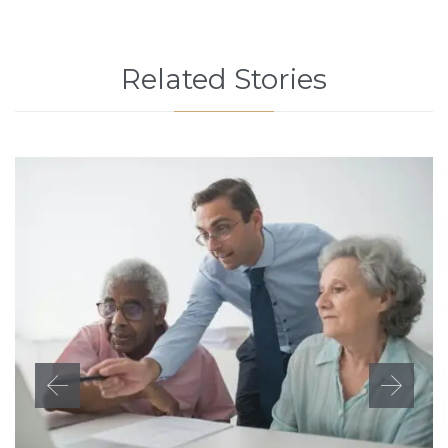
Related Stories