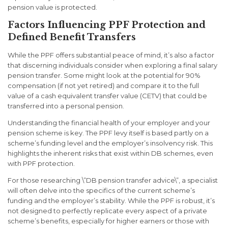
pension value is protected.
Factors Influencing PPF Protection and
Defined Benefit Transfers
While the PPF offers substantial peace of mind, it’s also a factor
that discerning individuals consider when exploring a final salary
pension transfer. Some might look at the potential for 90%
compensation (if not yet retired) and compare it to the full
value of a cash equivalent transfer value (CETV) that could be
transferred into a personal pension.
Understanding the financial health of your employer and your
pension scheme is key. The PPF levy itself is based partly on a
scheme’s funding level and the employer’s insolvency risk. This
highlights the inherent risks that exist within DB schemes, even
with PPF protection.
For those researching \”DB pension transfer advice\”, a specialist
will often delve into the specifics of the current scheme’s
funding and the employer’s stability. While the PPF is robust, it’s
not designed to perfectly replicate every aspect of a private
scheme’s benefits, especially for higher earners or those with