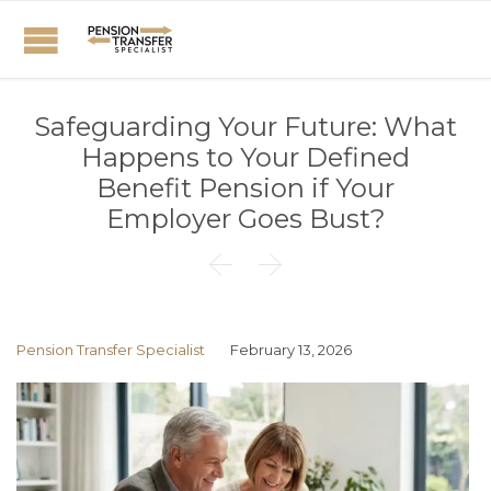
Safeguarding Your Future: What
Happens to Your Defined
Benefit Pension if Your
Employer Goes Bust?


Pension Transfer Specialist
February 13, 2026