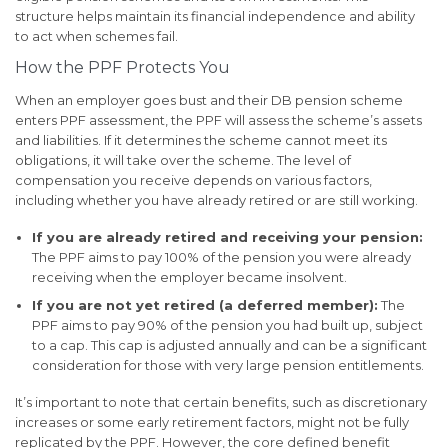
structure helps maintain its financial independence and ability
to act when schemes fail.
How the PPF Protects You
When an employer goes bust and their DB pension scheme
enters PPF assessment, the PPF will assess the scheme’s assets
and liabilities. If it determines the scheme cannot meet its
obligations, it will take over the scheme. The level of
compensation you receive depends on various factors,
including whether you have already retired or are still working.
If you are already retired and receiving your pension:
The PPF aims to pay 100% of the pension you were already
receiving when the employer became insolvent.
If you are not yet retired (a deferred member):
The
PPF aims to pay 90% of the pension you had built up, subject
to a cap. This cap is adjusted annually and can be a significant
consideration for those with very large pension entitlements.
It’s important to note that certain benefits, such as discretionary
increases or some early retirement factors, might not be fully
replicated by the PPF. However, the core defined benefit