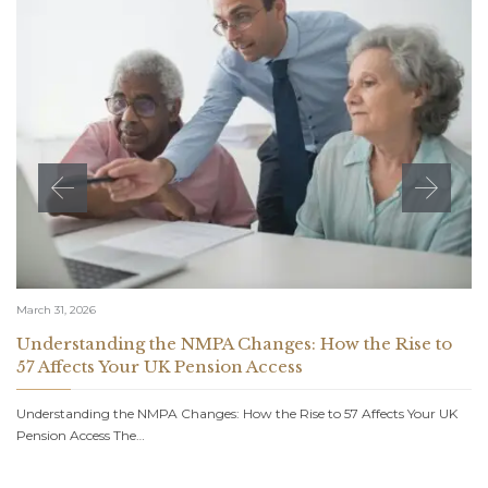
March 31, 2026
Understanding the NMPA Changes: How the Rise to
57 Affects Your UK Pension Access
Understanding the NMPA Changes: How the Rise to 57 Affects Your UK
Pension Access The…