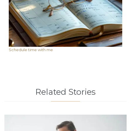
Schedule time with me
Related Stories