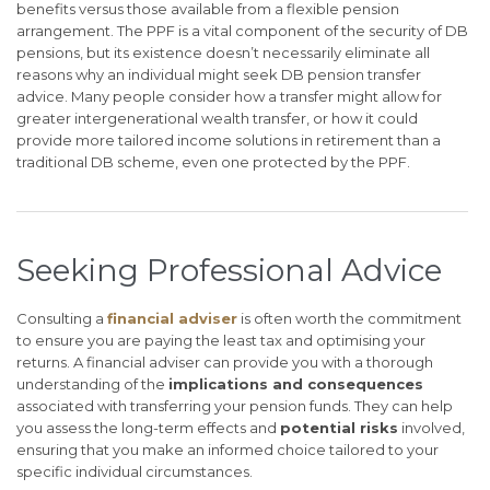
benefits versus those available from a flexible pension
arrangement. The PPF is a vital component of the security of DB
pensions, but its existence doesn’t necessarily eliminate all
reasons why an individual might seek DB pension transfer
advice. Many people consider how a transfer might allow for
greater intergenerational wealth transfer, or how it could
provide more tailored income solutions in retirement than a
traditional DB scheme, even one protected by the PPF.
Seeking Professional Advice
Consulting a
financial adviser
is often worth the commitment
to ensure you are paying the least tax and optimising your
returns. A financial adviser can provide you with a thorough
understanding of the
implications and consequences
associated with transferring your pension funds. They can help
you assess the long-term effects and
potential risks
involved,
ensuring that you make an informed choice tailored to your
specific individual circumstances.