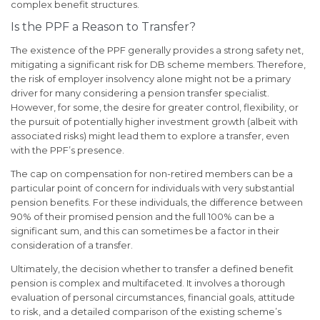
complex benefit structures.
Is the PPF a Reason to Transfer?
The existence of the PPF generally provides a strong safety net,
mitigating a significant risk for DB scheme members. Therefore,
the risk of employer insolvency alone might not be a primary
driver for many considering a pension transfer specialist.
However, for some, the desire for greater control, flexibility, or
the pursuit of potentially higher investment growth (albeit with
associated risks) might lead them to explore a transfer, even
with the PPF’s presence.
The cap on compensation for non-retired members can be a
particular point of concern for individuals with very substantial
pension benefits. For these individuals, the difference between
90% of their promised pension and the full 100% can be a
significant sum, and this can sometimes be a factor in their
consideration of a transfer.
Ultimately, the decision whether to transfer a defined benefit
pension is complex and multifaceted. It involves a thorough
evaluation of personal circumstances, financial goals, attitude
to risk, and a detailed comparison of the existing scheme’s