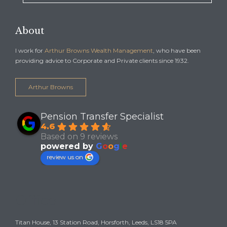
About
I work for
Arthur Browns Wealth Management
, who have been
providing advice to Corporate and Private clients since 1932.
Arthur Browns
Pension Transfer Specialist
4.6
Based on 9 reviews
powered by
G
o
o
g
l
e
review us on
Office
Titan House, 13 Station Road, Horsforth, Leeds, LS18 5PA