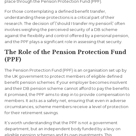
place through the Pension Protection Fund (PPF).
For those contemplating a defined benefit transfer,
understanding these protections is a critical part of their
research. The decision of \”should I transfer my pension\” often
involves weighing the perceived security of a DB scheme
against the flexibility and control offered by a personal pension,
and the PPF plays a significant role in assessing that security.
The Role of the Pension Protection Fund
(PPF)
The Pension Protection Fund (PPF) is an organisation set up by
the UK government to protect members of eligible defined
benefit pension schemes. If your employer becomes insolvent
and their DB pension scheme cannot afford to pay the benefits
it promised, the PPF aims to step in to provide compensation to
members. It acts as a safety net, ensuring that even in adverse
circumstances, scheme members receive a level of protection
for their retirement savings.
It’s worth understanding that the PPF is not a government
department, but an independent body funded by a levy on
eligible pension schemes and its own investments. This