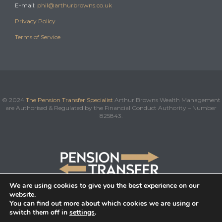
E-mail:
phil@arthurbrowns.co.uk
Privacy Policy
Terms of Service
© 2024
The Pension Transfer Specialist
Arthur Browns Wealth Management
are Authorised & Regulated by the Financial Conduct Authority – Number
825843.
We are using cookies to give you the best experience on our
website.
You can find out more about which cookies we are using or
switch them off in
settings
.