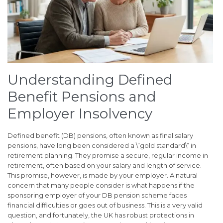
Understanding Defined
Benefit Pensions and
Employer Insolvency
Defined benefit (DB) pensions, often known as final salary
pensions, have long been considered a \”gold standard\” in
retirement planning. They promise a secure, regular income in
retirement, often based on your salary and length of service.
This promise, however, is made by your employer. A natural
concern that many people consider is what happens if the
sponsoring employer of your DB pension scheme faces
financial difficulties or goes out of business. This is a very valid
question, and fortunately, the UK has robust protections in