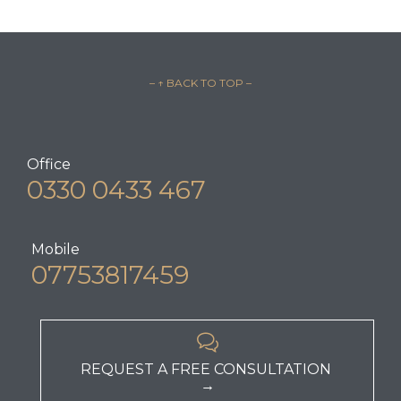
– ↑ BACK TO TOP –
Office
0330 0433 467
Mobile
07753817459

REQUEST A FREE CONSULTATION
→