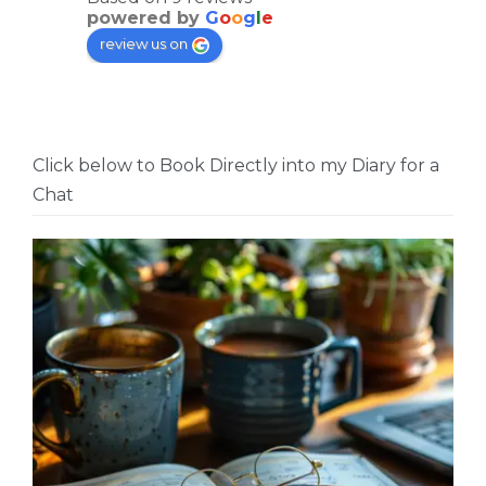
powered by
G
o
o
g
l
e
review us on
Click below to Book Directly into my Diary for a
Chat