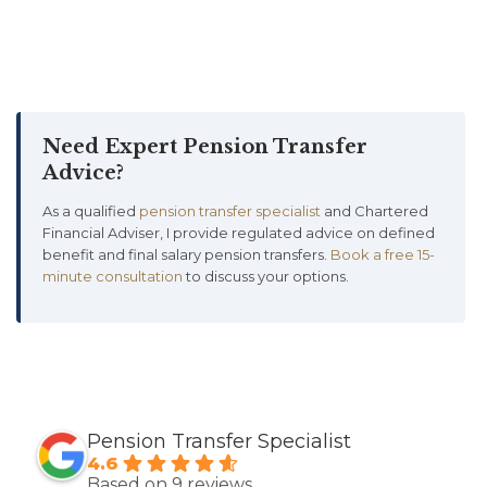
Need Expert Pension Transfer
Advice?
As a qualified
pension transfer specialist
and Chartered
Financial Adviser, I provide regulated advice on defined
benefit and final salary pension transfers.
Book a free 15-
minute consultation
to discuss your options.
Pension Transfer Specialist
4.6
Based on 9 reviews