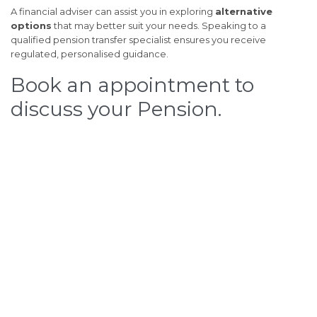
A financial adviser can assist you in exploring
alternative
options
that may better suit your needs. Speaking to a
qualified pension transfer specialist ensures you receive
regulated, personalised guidance.
Book an appointment to
discuss your Pension.